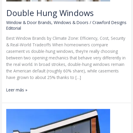
Double Hung Windows
Window & Door Brands
,
Windows & Doors
/
Crawford Designs
Editorial
Best Window Brands by Climate Zone: Efficiency, Cost, Security
& Real-World Tradeoffs When homeowners compare
casement vs double-hung windows, they’re really choosing
between two opening mechanics that behave very differently in
the real world. In broad strokes, double-hung windows remain
the American default (roughly 60% share), while casements
have grown to about 25% thanks to […]
Double
Leer más »
Hung
Windows