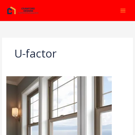
Ir
al
contenido
U-factor