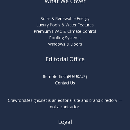
What We Cover
Solar & Renewable Energy
Luxury Pools & Water Features
Premium HVAC & Climate Control
Roofing Systems
Windows & Doors
Editorial Office
Remote-first (EU/UK/US)
Contact Us
CrawfordDesigns.net is an editorial site and brand directory —
not a contractor.
Legal