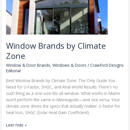
Window Brands by Climate
Zone
Window & Door Brands
,
Windows & Doors
/
Crawford Designs
Editorial
Best Window Brands by Climate Zone: The Only Guide You
Need for U-Factor, SHGC, and Real-World Results There’s no
such thing as a one-size-fits-all window. What works in Miami
won’t perform the same in Minneapolis—and vice versa. Your
climate zone drives the specs that actually matter: U-factor for
heat loss, SHGC (Solar Heat Gain Coefficient)
Window
Leer más »