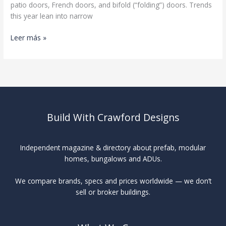
patio doors, French doors, and bifold (“folding”) doors. Trends
this year lean into narrow
Patio
Leer más »
Doors
Buyer’s
Guide
Build With Crawford Designs
Independent magazine & directory about prefab, modular
homes, bungalows and ADUs.
We compare brands, specs and prices worldwide — we don’t
sell or broker buildings.