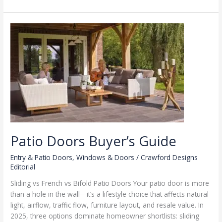
Brands
by
Climate
Zone
Patio Doors Buyer’s Guide
Entry & Patio Doors
,
Windows & Doors
/
Crawford Designs
Editorial
Sliding vs French vs Bifold Patio Doors Your patio door is more
than a hole in the wall—it’s a lifestyle choice that affects natural
light, airflow, traffic flow, furniture layout, and resale value. In
2025, three options dominate homeowner shortlists: sliding