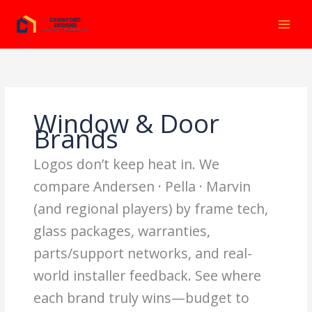
Ir
al
contenido
Window & Door
Brands
Logos don’t keep heat in. We
compare Andersen · Pella · Marvin
(and regional players) by frame tech,
glass packages, warranties,
parts/support networks, and real-
world installer feedback. See where
each brand truly wins—budget to