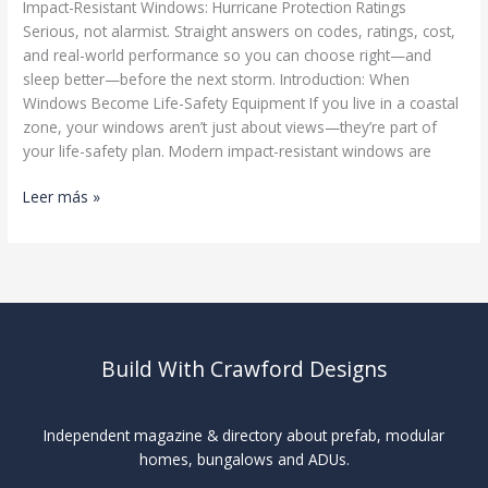
Impact-Resistant Windows: Hurricane Protection Ratings
Serious, not alarmist. Straight answers on codes, ratings, cost,
and real-world performance so you can choose right—and
sleep better—before the next storm. Introduction: When
Windows Become Life-Safety Equipment If you live in a coastal
zone, your windows aren’t just about views—they’re part of
your life-safety plan. Modern impact-resistant windows are
Impact-
Leer más »
Resistant
Windows
Build With Crawford Designs
Independent magazine & directory about prefab, modular
homes, bungalows and ADUs.