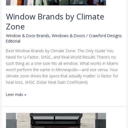
Window Brands by Climate
Zone
Window & Door Brands
,
Windows & Doors
/
Crawford Designs
Editorial
Best Window Brands by Climate Zone: The Only Guide You
Need for U-Factor, SHGC, and Real-World Results There’s no
such thing as a one-size-fits-all window. What works in Miami
won’t perform the same in Minneapolis—and vice versa. Your
climate zone drives the specs that actually matter: U-factor for
heat loss, SHGC (Solar Heat Gain Coefficient)
Window
Leer más »
Brands
by
Climate
Zone