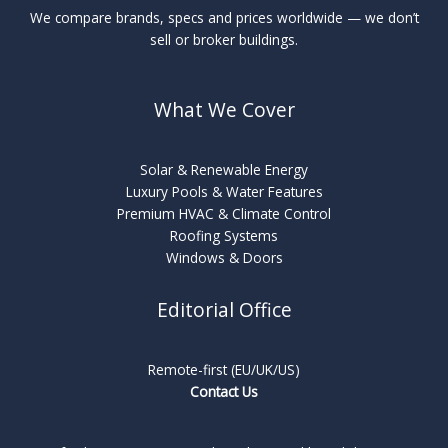
We compare brands, specs and prices worldwide — we don’t
sell or broker buildings.
What We Cover
Solar & Renewable Energy
Luxury Pools & Water Features
Premium HVAC & Climate Control
Roofing Systems
Windows & Doors
Editorial Office
Remote-first (EU/UK/US)
Contact Us