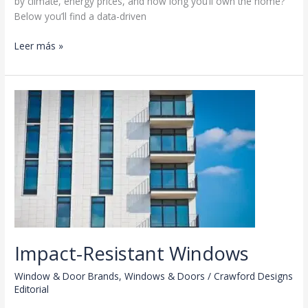
by climate, energy prices, and how long you’ll own the home?”
Below you’ll find a data-driven
Triple-
Leer más »
Pane
vs
Double-
Pane
Impact-Resistant Windows
Window & Door Brands
,
Windows & Doors
/
Crawford Designs
Editorial