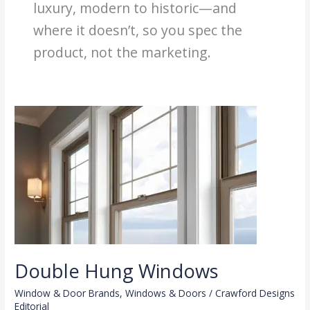
luxury, modern to historic—and
where it doesn’t, so you spec the
product, not the marketing.
Double Hung Windows
Window & Door Brands
,
Windows & Doors
/
Crawford Designs
Editorial