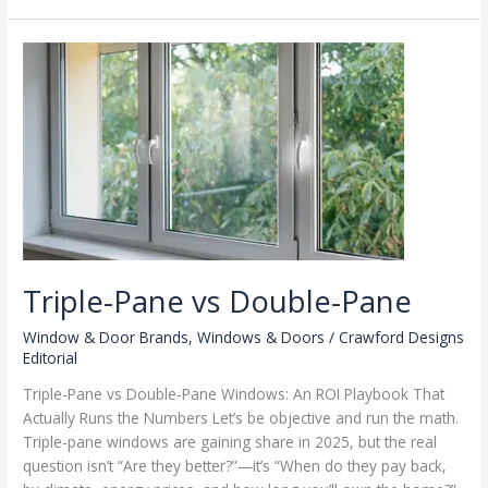
Materials
Triple-Pane vs Double-Pane
Window & Door Brands
,
Windows & Doors
/
Crawford Designs
Editorial
Triple-Pane vs Double-Pane Windows: An ROI Playbook That
Actually Runs the Numbers Let’s be objective and run the math.
Triple-pane windows are gaining share in 2025, but the real
question isn’t “Are they better?”—it’s “When do they pay back,