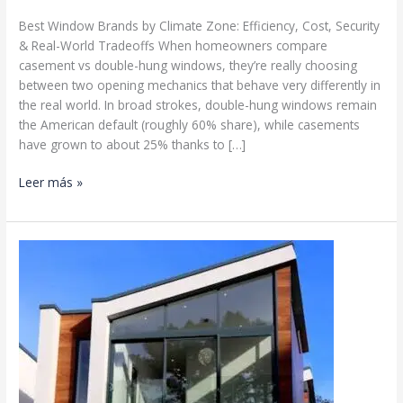
Best Window Brands by Climate Zone: Efficiency, Cost, Security
& Real-World Tradeoffs When homeowners compare
casement vs double-hung windows, they’re really choosing
between two opening mechanics that behave very differently in
the real world. In broad strokes, double-hung windows remain
the American default (roughly 60% share), while casements
have grown to about 25% thanks to […]
Double
Leer más »
Hung
Windows