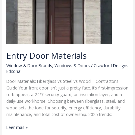
Entry Door Materials
Window & Door Brands
,
Windows & Doors
/
Crawford Designs
Editorial
Door Materials: Fiberglass vs Steel vs Wood – Contractor’s
Guide Your front door isn’t just a pretty face. It’s first-impression
curb appeal, a 24/7 security guard, an insulation layer, and a
daily-use workhorse. Choosing between fiberglass, steel, and
wood sets the tone for security, energy efficiency, durability,
maintenance, and total cost of ownership. 2025 trends:
Entry
Leer más »
Door