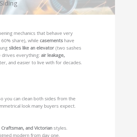
Siding
opening mechanics that behave very
 60% share), while
casements
have
-hung
slides like an elevator
(two sashes
e drives everything:
air leakage,
eter, and easier to live with for decades.
so you can clean both sides from the
 symmetrical look many buyers expect.
, Craftsman, and Victorian
styles.
signed modern from day one.