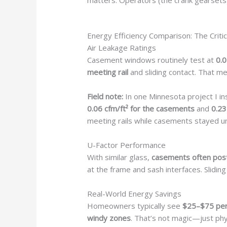
matters. Operators (the crank gearsets
Energy Efficiency Comparison: The Critic
Air Leakage Ratings
Casement windows routinely test at
0.0
meeting rail
and sliding contact. That 
Field note:
In one Minnesota project I in
0.06 cfm/ft² for the casements
and
0.23
meeting rails while casements stayed un
U-Factor Performance
With similar glass,
casements often post
at the frame and sash interfaces. Slid
Real-World Energy Savings
Homeowners typically see
$25–$75 per
windy zones
. That’s not magic—just phys