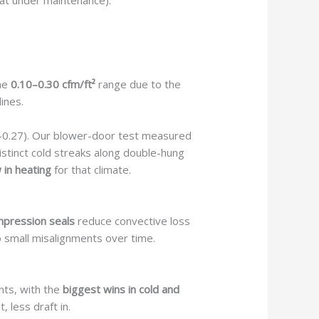
at under maintenance).
the
0.10–0.30 cfm/ft²
range due to the
ines.
 U-0.27). Our blower-door test measured
istinct cold streaks along double-hung
in heating
for that climate.
pression seals
reduce convective loss
 small misalignments over time.
nts, with the
biggest wins in cold and
 less draft in.