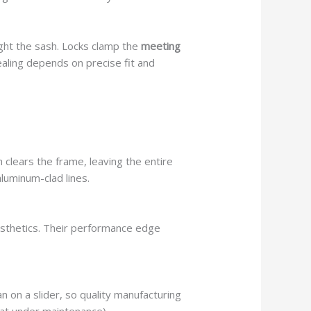
ight the sash. Locks clamp the
meeting
ling depends on precise fit and
 clears the frame, leaving the entire
aluminum-clad lines.
sthetics. Their performance edge
n on a slider, so quality manufacturing