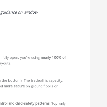
l guidance on window
h fully open, you’re using
nearly 100% of
layouts.
n the bottom). The tradeoff is capacity:
eel
more secure
on ground floors or
ontrol and child-safety patterns
(top-only