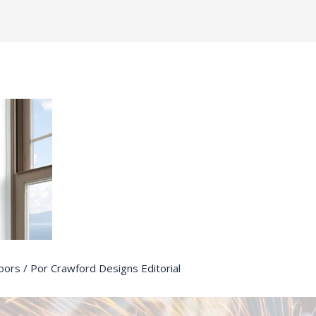
oors
/ Por
Crawford Designs Editorial