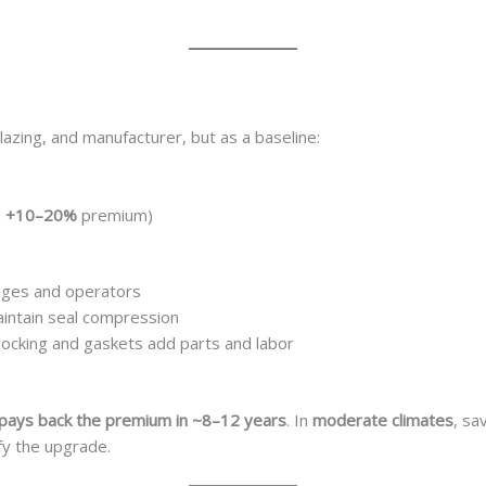
glazing, and manufacturer, but as a baseline:
n
+10–20%
premium)
nges and operators
aintain seal compression
locking and gaskets add parts and labor
pays back the premium in ~8–12 years
. In
moderate climates
, sa
ify the upgrade.