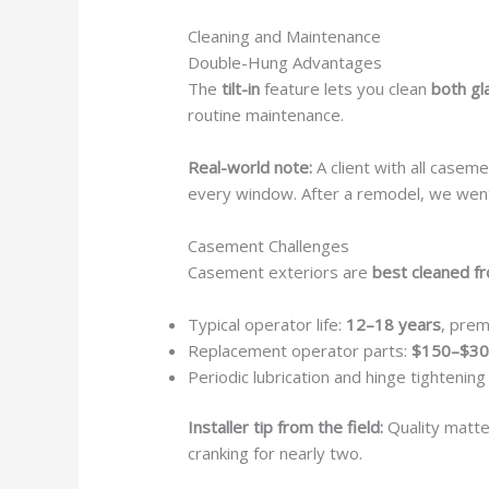
Cleaning and Maintenance
Double-Hung Advantages
The
tilt-in
feature lets you clean
both gl
routine maintenance.
Real-world note:
A client with all casem
every window. After a remodel, we went
Casement Challenges
Casement exteriors are
best cleaned f
Typical operator life:
12–18 years
, prem
Replacement operator parts:
$150–$30
Periodic lubrication and hinge tighteni
Installer tip from the field:
Quality matte
cranking for nearly two.