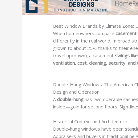
Home
R
Best Window Brands by Climate Zone: Ef
When homeowners compare
casement 
differently in the real world. In broad s
grown to about 25% thanks to their ene
travel up/down); a casement
swings lik
ventilation, cost, cleaning, security, an
Double-Hung Windows: The American Cl
Design and Operation
A
double-hung
has two operable sashes t
inside—gold for second floors. Sightlines
Historical Context and Architecture
Double-hung windows have been
stand
Appraisers and buyers in traditional 