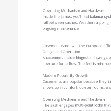
Operating Mechanism and Hardware
Inside the jambs, you’ll find
balance sy
rail
between sashes. Weatherstripping r
ongoing maintenance.
Casement Windows: The European Effic
Design and Operation
A
casement
is
side-hinged
and
swings 
aperture for airflow. The feel is minimali
Modern Popularity Growth
Casements are popular because they
se
shows up in comfort, quieter rooms, and
Operating Mechanism and Hardware
The sash engages
multi-point locks
tha