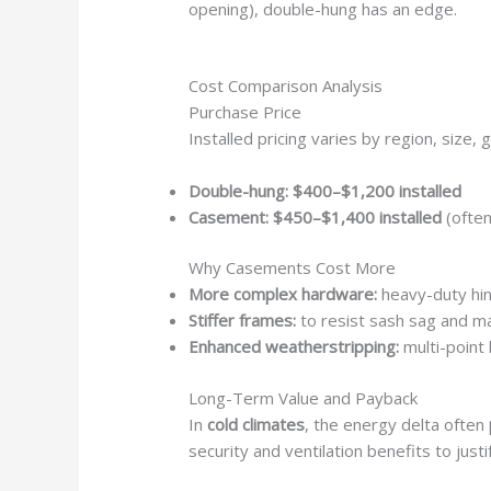
opening), double-hung has an edge.
Cost Comparison Analysis
Purchase Price
Installed pricing varies by region, size, 
Double-hung:
$400–$1,200 installed
Casement:
$450–$1,400 installed
(ofte
Why Casements Cost More
More complex hardware:
heavy-duty hi
Stiffer frames:
to resist sash sag and m
Enhanced weatherstripping:
multi-point 
Long-Term Value and Payback
In
cold climates
, the energy delta often
security and ventilation benefits to just