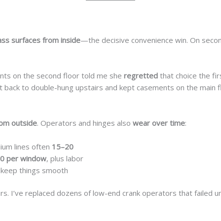
ass surfaces from inside
—the decisive convenience win. On second
ents on the second floor told me she
regretted
that choice the fi
 back to double-hung upstairs and kept casements on the main f
rom outside
. Operators and hinges also
wear over time
:
ium lines often
15–20
0 per window
, plus labor
ng keep things smooth
rs. I’ve replaced dozens of low-end crank operators that failed 