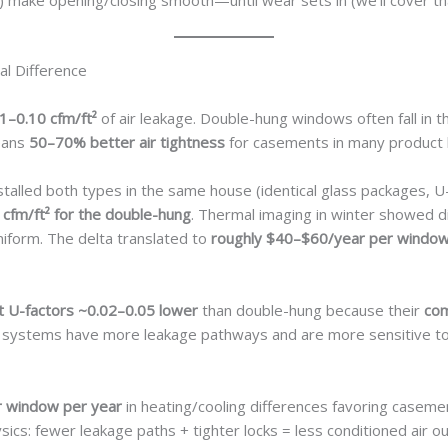
) make opening/closing smooth—until wear sets in (we’ll cover th
al Difference
1–0.10 cfm/ft²
of air leakage. Double-hung windows often fall in 
means
50–70% better air tightness
for casements in many product l
stalled both types in the same house (identical glass packages,
 cfm/ft² for the double-hung
. Thermal imaging in winter showed d
iform. The delta translated to
roughly $40–$60/year per window 
 U-factors ~0.02–0.05 lower
than double-hung because their
com
ing systems have more leakage pathways and are more sensitive to
 window per year
in heating/cooling differences favoring caseme
ics: fewer leakage paths + tighter locks = less conditioned air out,