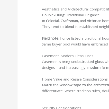
Aesthetics and Architectural Compatibili
Double-Hung: Traditional Elegance
In
Colonial, Craftsman, and Victorian
hom
They tend to
blend
in established neig
Field note:
I once listed a traditional ho
Same buyer pool would have embraced 
Casement: Modern Clean Lines
Casements bring
unobstructed glass
wh
designs—and increasingly,
modern far
Home Value and Resale Considerations
Match the
window type to the architec
differentiate. Where tradition rules, do
Security Considerations