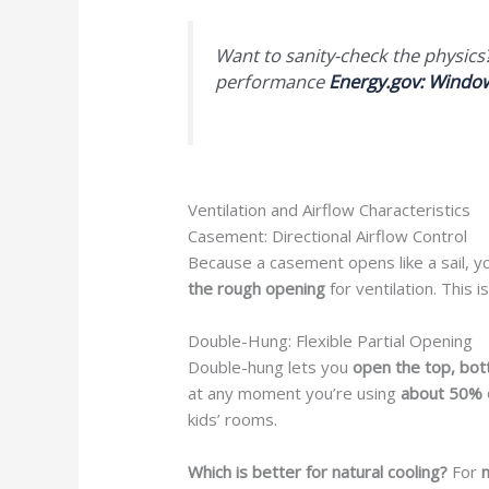
Want to sanity-check the physic
performance
Energy.gov: Windo
Ventilation and Airflow Characteristics
Casement: Directional Airflow Control
Because a casement opens like a sail, y
the rough opening
for ventilation. This 
Double-Hung: Flexible Partial Opening
Double-hung lets you
open the top, bot
at any moment you’re using
about 50% 
kids’ rooms.
Which is better for natural cooling?
For