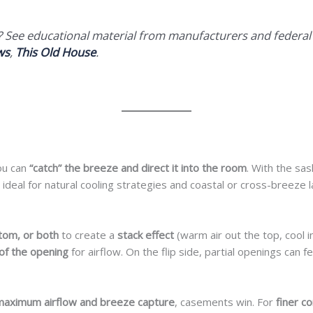
s? See educational material from manufacturers and federa
ws
,
This Old House
.
ou can
“catch” the breeze and direct it into the room
. With the sas
is ideal for natural cooling strategies and coastal or cross-breeze 
tom, or both
to create a
stack effect
(warm air out the top, cool i
of the opening
for airflow. On the flip side, partial openings can f
maximum airflow and breeze capture
, casements win. For
finer c