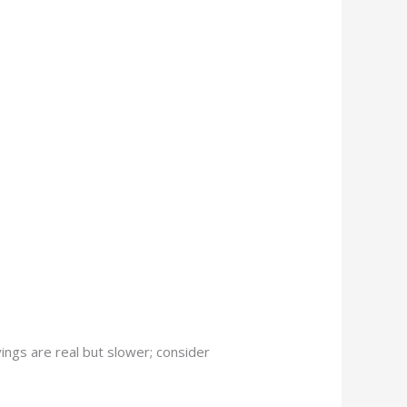
vings are real but slower; consider