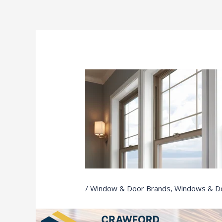
Ir
al
contenido
/
Window & Door Brands
,
Windows & D