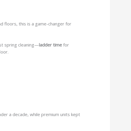
 floors, this is a game-changer for
rst spring cleaning—
ladder time
for
loor.
under a decade, while premium units kept