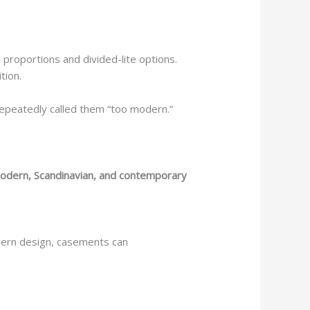
l proportions and divided-lite options.
tion.
 repeatedly called them “too modern.”
odern, Scandinavian, and contemporary
ern design, casements can