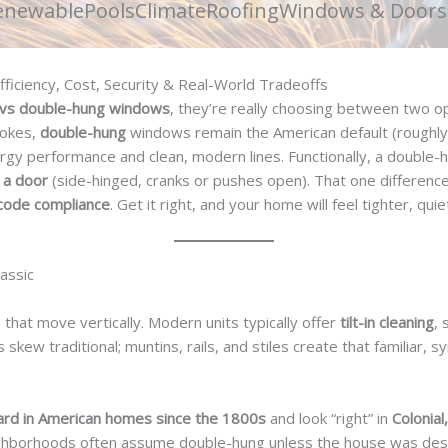
enewable
Pools
Climate
Roofing
Windows & Doors
ficiency, Cost, Security & Real-World Tradeoffs
vs double-hung windows
, they’re really choosing between two 
trokes,
double-hung
windows remain the American default (roughly
rgy performance and clean, modern lines. Functionally, a double
e a door
(side-hinged, cranks or pushes open). That one differenc
d code compliance
. Get it right, and your home will feel tighter, qui
assic
hat move vertically. Modern units typically offer
tilt-in cleaning
, 
 skew traditional; muntins, rails, and stiles create that familiar,
ard in American homes since the 1800s
and look “right” in
Colonial
neighborhoods often assume double-hung unless the house was de