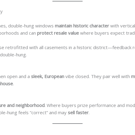
ty
es, double-hung windows
maintain historic character
with vertica
hborhoods and can
protect resale value
where buyers expect tradi
use retrofitted with all casements in a historic district—feedback
double-hung.
en open and a
sleek, European
vibe closed. They pair well with
m
mhouse
.
ture and neighborhood
. Where buyers prize performance and mod
uble-hung feels “correct” and may
sell faster
.