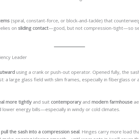
stems
(spiral, constant-force, or block-and-tackle) that counterwe
elies on
sliding contact
—good, but not compression-tight—so sea
iency Leader
outward
using a crank or push-out operator. Opened fully, the sash
st: a large glass field with slim frames, especially in fiberglass or 
al more tightly
and suit
contemporary
and
modern farmhouse
ae
 lower energy bills—especially in windy or cold climates.
t
pull the sash into a compression seal
. Hinges carry more load tha