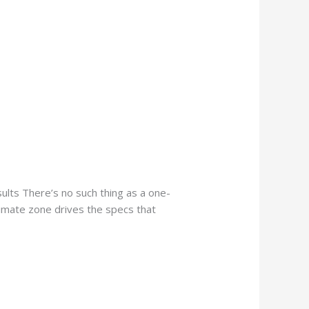
lts There’s no such thing as a one-
limate zone drives the specs that