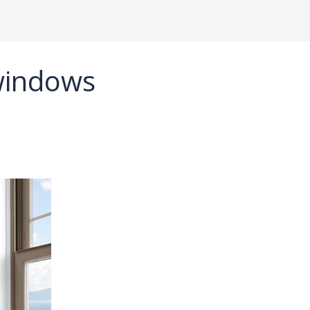
windows