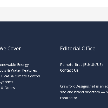
We Cover
Editorial Office
Renewable Energy
Remote-first (EU/UK/US)
ools & Water Features
Contact Us
HVAC & Climate Control
Systems
CrawfordDesigns.net is an ed
 & Doors
site and brand directory — n
contractor.