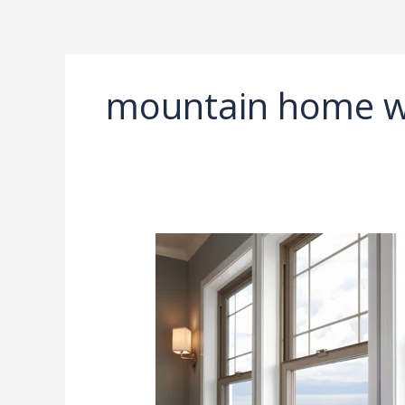
Ir
al
contenido
mountain home 