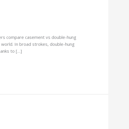
ners compare casement vs double-hung
 world. In broad strokes, double-hung
anks to […]