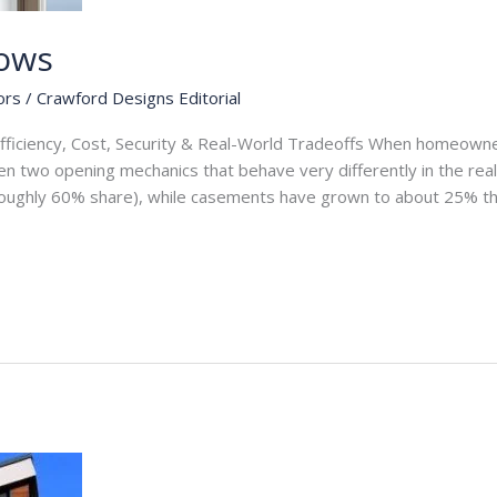
ows
ors
/
Crawford Designs Editorial
fficiency, Cost, Security & Real-World Tradeoffs When homeow
n two opening mechanics that behave very differently in the real
roughly 60% share), while casements have grown to about 25% th