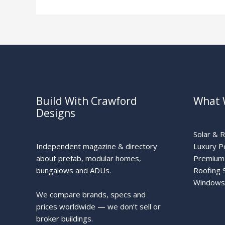
Zone
Build With Crawford
What 
Designs
Solar & 
Independent magazine & directory
Luxury P
about prefab, modular homes,
Premium 
bungalows and ADUs.
Roofing 
Windows
We compare brands, specs and
prices worldwide — we don’t sell or
broker buildings.