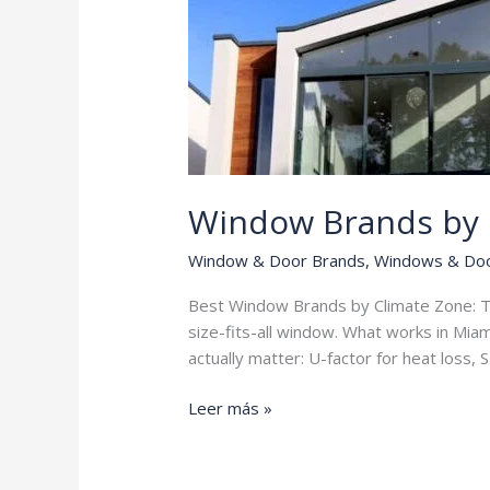
Window Brands by 
Window & Door Brands
,
Windows & Do
Best Window Brands by Climate Zone: Th
size-fits-all window. What works in Mia
actually matter: U-factor for heat loss,
Window
Leer más »
Brands
by
Climate