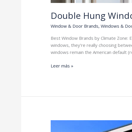
Double Hung Wind
Window & Door Brands
,
Windows & Do
Best Window Brands by Climate Zone: E
windows, they’re really choosing betwee
windows remain the American default (
Double
Leer más »
Hung
Windows