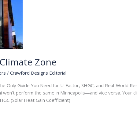
Climate Zone
ors
/
Crawford Designs Editorial
e Only Guide You Need for U-Factor, SHGC, and Real-World Resu
mi won’t perform the same in Minneapolis—and vice versa. Your c
 SHGC (Solar Heat Gain Coefficient)