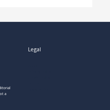
Legal
About
Privacy Policy
Cookie Policy
Terms
itorial
Legal Notice
ot a