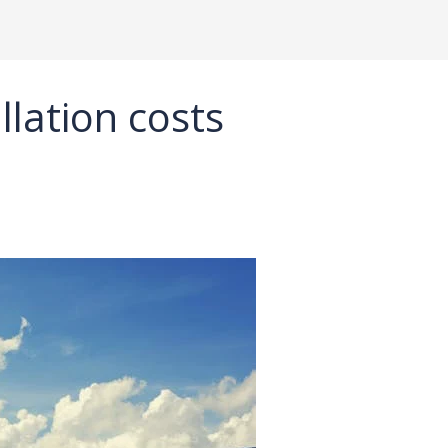
llation costs