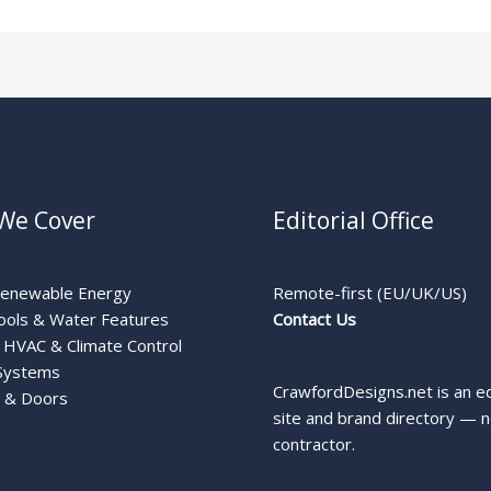
We Cover
Editorial Office
Renewable Energy
Remote-first (EU/UK/US)
ools & Water Features
Contact Us
HVAC & Climate Control
Systems
CrawfordDesigns.net is an ed
 & Doors
site and brand directory — n
contractor.