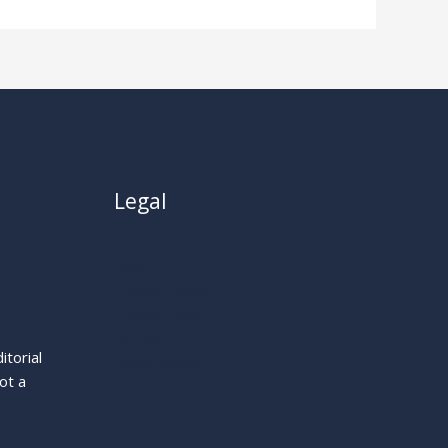
Legal
About
Privacy Policy
Cookie Policy
Terms
itorial
Legal Notice
ot a