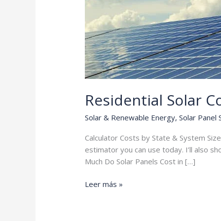
Residential Solar C
Solar & Renewable Energy
,
Solar Panel
Calculator Costs by State & System Size 
estimator you can use today. I’ll also s
Much Do Solar Panels Cost in […]
Residential
Leer más »
Solar
Cost