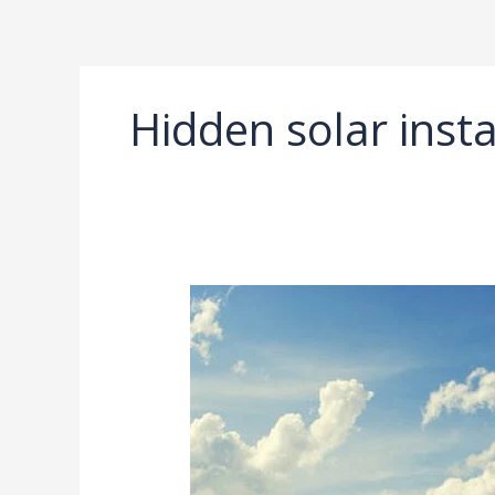
Ir
al
contenido
Hidden solar insta