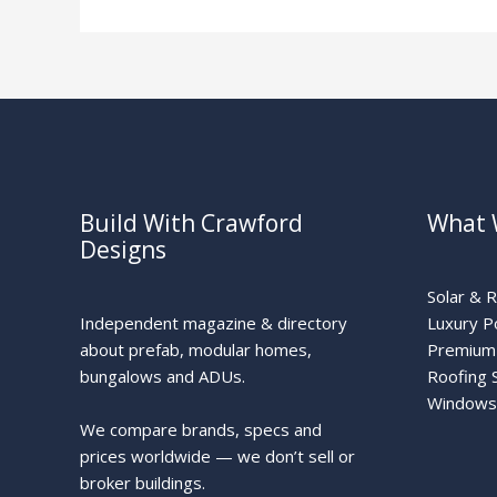
Build With Crawford
What 
Designs
Solar & 
Independent magazine & directory
Luxury P
about prefab, modular homes,
Premium 
bungalows and ADUs.
Roofing 
Windows
We compare brands, specs and
prices worldwide — we don’t sell or
broker buildings.