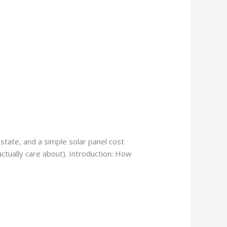
state, and a simple solar panel cost
actually care about). Introduction: How