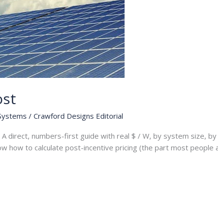
ost
 Systems
/
Crawford Designs Editorial
A direct, numbers-first guide with real $ / W, by system size, by 
how how to calculate post-incentive pricing (the part most people 