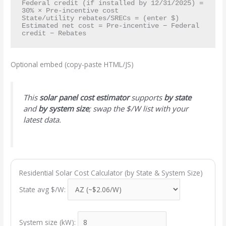
Federal credit (if installed by 12/31/2025) = 
30% × Pre-incentive cost

State/utility rebates/SRECs = (enter $)

Estimated net cost = Pre-incentive − Federal 
Optional embed (copy-paste HTML/JS)
This
solar panel cost estimator
supports
by state
and
by system size
; swap the $/W list with your
latest data.
Residential Solar Cost Calculator (by State & System Size)
State avg $/W:
System size (kW):