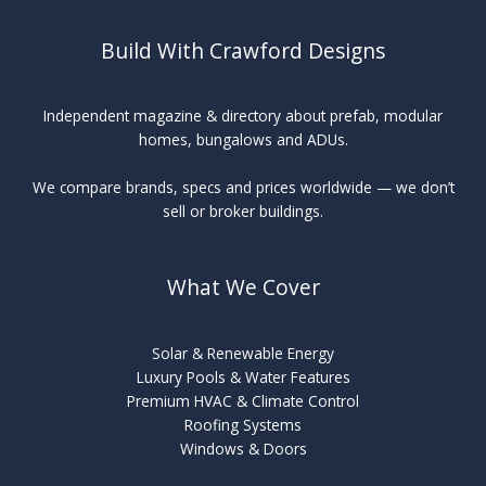
Build With Crawford Designs
Independent magazine & directory about prefab, modular
homes, bungalows and ADUs.
We compare brands, specs and prices worldwide — we don’t
sell or broker buildings.
What We Cover
Solar & Renewable Energy
Luxury Pools & Water Features
Premium HVAC & Climate Control
Roofing Systems
Windows & Doors