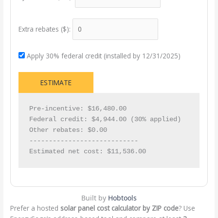
Extra rebates ($):
Apply 30% federal credit (installed by 12/31/2025)
ESTIMATE
Pre-incentive: $16,480.00

Federal credit: $4,944.00 (30% applied)

Other rebates: $0.00

----------------------------

Estimated net cost: $11,536.00
Built by
Hobtools
Prefer a hosted
solar panel cost calculator by ZIP code
? Use