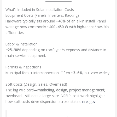
What’s Included in Solar Installation Costs
Equipment Costs (Panels, Inverters, Racking)
Hardware typically sits around
~40%
of an all-in install. Panel
wattage now commonly
~400–450 W
with high-teens/low-20s
efficiencies.
Labor & Installation
~25–30%
depending on roof type/steepness and distance to
main service equipment.
Permits & Inspections
Municipal fees + interconnection. Often
~3–6%
, but vary widely.
Soft Costs (Design, Sales, Overhead)
The big wild card—
marketing, design, project management,
overhead
—still eats a large slice. NREL’s cost work highlights
how soft costs drive dispersion across states.
nrel.gov