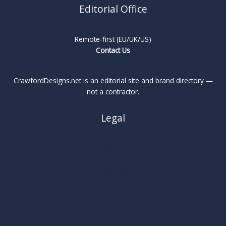
Editorial Office
Remote-first (EU/UK/US)
Contact Us
CrawfordDesigns.net is an editorial site and brand directory —
not a contractor.
Legal
About
Privacy Policy
Cookie Policy
Terms
Legal Notice