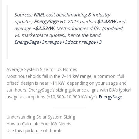
Sources:
NREL
cost benchmarking & industry
updates;
EnergySage
H1-2025 median
$2.48/W
and
average
~$2.53/W
. Methodologies differ (modeled
vs. marketplace quotes), hence the band.
EnergySage+3nrel.gov+3docs.nrel.gov+3
Average System Size for US Homes
Most households fall in the
7–11 kW
range; a common “full-
offset” design is near
~11 kW
, depending on your usage and
sun hours. EnergySage’s sizing guidance aligns with EIA’s typical
usage assumptions (≈10,800–10,900 kWh/yr).
EnergySage
Understanding Solar System Sizing
How to Calculate Your kW Needs
Use this quick rule of thumb: