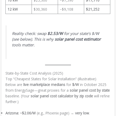
10 kW
$25,300
−$7,590
$17,710
12 kW
$30,360
−$9,108
$21,252
Reality check: swap
$2.53/W
for your state’s $/W
(see below). This is why
solar panel cost estimator
tools matter.
State-by-State Cost Analysis (2025)
Top “Cheapest States for Solar Installation” (illustrative)
Below are
live marketplace medians
for
$/W
in October 2025
from EnergySage—great proxies for a
solar panel cost by state
baseline. (Your
solar panel cost calculator by zip code
will refine
further.)
Arizona:
~$2.06/W
(e.g., Phoenix page) →
very low
.