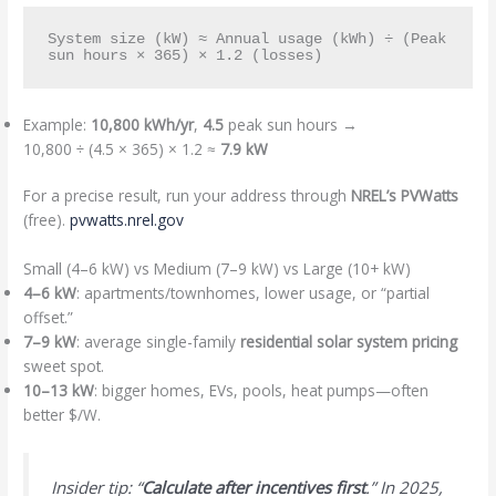
System size (kW) ≈ Annual usage (kWh) ÷ (Peak 
Example:
10,800 kWh/yr
,
4.5
peak sun hours →
10,800 ÷ (4.5 × 365) × 1.2 ≈
7.9 kW
For a precise result, run your address through
NREL’s PVWatts
(free).
pvwatts.nrel.gov
Small (4–6 kW) vs Medium (7–9 kW) vs Large (10+ kW)
4–6 kW
: apartments/townhomes, lower usage, or “partial
offset.”
7–9 kW
: average single-family
residential solar system pricing
sweet spot.
10–13 kW
: bigger homes, EVs, pools, heat pumps—often
better $/W.
Insider tip: “
Calculate after incentives first
.” In 2025,