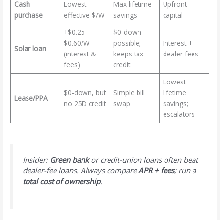
Cash
Lowest
Max lifetime
Upfront
purchase
effective $/W
savings
capital
+$0.25–
$0-down
$0.60/W
possible;
Interest +
Solar loan
(interest &
keeps tax
dealer fees
fees)
credit
Lowest
$0-down, but
Simple bill
lifetime
Lease/PPA
no 25D credit
swap
savings;
escalators
Insider:
Green bank
or credit-union loans often beat
dealer-fee loans. Always compare
APR + fees
; run a
total cost of ownership
.