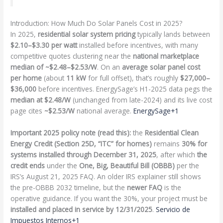
Introduction: How Much Do Solar Panels Cost in 2025?
In 2025,
residential solar system pricing
typically lands between
$2.10–$3.30 per watt
installed before incentives, with many
competitive quotes clustering near the
national marketplace
median of ~$2.48–$2.53/W
. On an
average solar panel cost
per home
(about
11 kW
for full offset), that’s roughly
$27,000–
$36,000
before incentives. EnergySage’s H1-2025 data pegs the
median at $2.48/W
(unchanged from late-2024) and its live cost
page cites
~$2.53/W
national average.
EnergySage+1
Important 2025 policy note (read this):
the
Residential Clean
Energy Credit (Section 25D, “ITC” for homes)
remains
30% for
systems installed through December 31, 2025
, after which
the
credit ends
under the
One, Big, Beautiful Bill (OBBB)
per the
IRS’s August 21, 2025 FAQ. An older IRS explainer still shows
the pre-OBBB 2032 timeline, but the
newer FAQ
is the
operative guidance. If you want the 30%, your project must be
installed and placed in service by 12/31/2025
.
Servicio de
Impuestos Internos+1