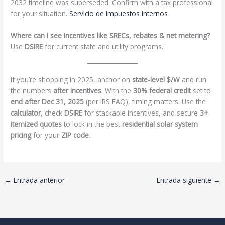
2032 timeline was superseded. Confirm with a tax professional
for your situation.
Servicio de Impuestos Internos
Where can I see incentives like SRECs, rebates & net metering?
Use
DSIRE
for current state and utility programs.
If you’re shopping in 2025, anchor on
state-level $/W
and run
the numbers
after incentives
. With the
30% federal credit
set to
end after Dec 31, 2025
(per IRS FAQ), timing matters. Use the
calculator
, check
DSIRE
for stackable incentives, and secure
3+
itemized quotes
to lock in the best
residential solar system
pricing
for your
ZIP code
.
←
Entrada anterior
Entrada siguiente
→