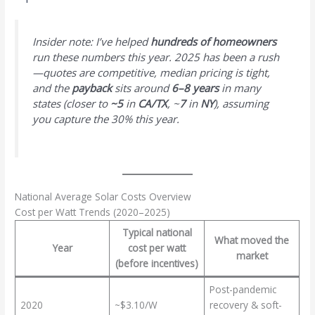
Insider note: I’ve helped
hundreds of homeowners
run these numbers this year. 2025 has been a rush
—quotes are competitive, median pricing is tight,
and the
payback
sits around
6–8 years
in many
states (closer to
~5
in
CA/TX
, ~
7
in
NY
), assuming
you capture the 30% this year.
National Average Solar Costs Overview
Cost per Watt Trends (2020–2025)
Typical national
What moved the
Year
cost per watt
market
(before incentives)
Post-pandemic
2020
~$3.10/W
recovery & soft-