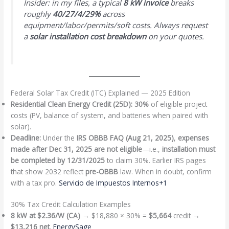
Insider: in my files, a typical
8 kW invoice
breaks
roughly
40/27/4/29%
across
equipment/labor/permits/soft costs. Always request
a
solar installation cost breakdown
on your quotes.
Federal Solar Tax Credit (ITC) Explained — 2025 Edition
Residential Clean Energy Credit (25D):
30%
of eligible project
costs (PV, balance of system, and batteries when paired with
solar).
Deadline:
Under the
IRS OBBB FAQ (Aug 21, 2025)
,
expenses
made after Dec 31, 2025 are not eligible
—i.e.,
installation must
be completed by 12/31/2025
to claim 30%. Earlier IRS pages
that show 2032 reflect
pre-OBBB
law. When in doubt, confirm
with a tax pro.
Servicio de Impuestos Internos+1
30% Tax Credit Calculation Examples
8 kW at $2.36/W (CA)
→ $18,880 × 30% =
$5,664
credit →
$13,216 net
.
EnergySage