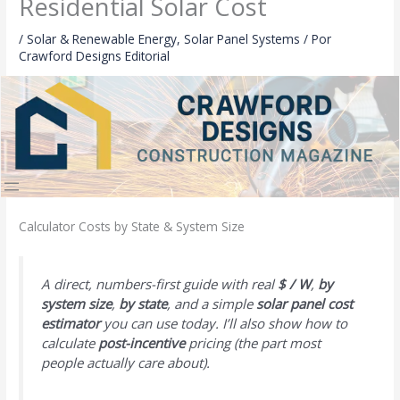
Residential Solar Cost
/
Solar & Renewable Energy
,
Solar Panel Systems
/ Por
Crawford Designs Editorial
Calculator Costs by State & System Size
A direct, numbers-first guide with real
$ / W
,
by
system size
,
by state
, and a simple
solar panel cost
estimator
you can use today. I’ll also show how to
calculate
post-incentive
pricing (the part most
people actually care about).