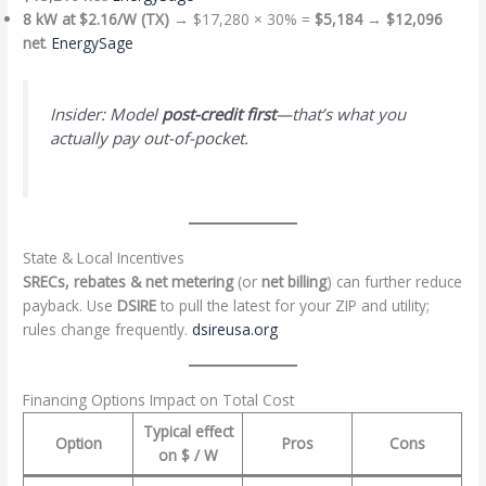
8 kW at $2.16/W (TX)
→ $17,280 × 30% =
$5,184
→
$12,096
net
.
EnergySage
Insider: Model
post-credit first
—that’s what you
actually pay out-of-pocket.
State & Local Incentives
SRECs, rebates & net metering
(or
net billing
) can further reduce
payback. Use
DSIRE
to pull the latest for your ZIP and utility;
rules change frequently.
dsireusa.org
Financing Options Impact on Total Cost
Typical effect
Option
Pros
Cons
on
$ / W