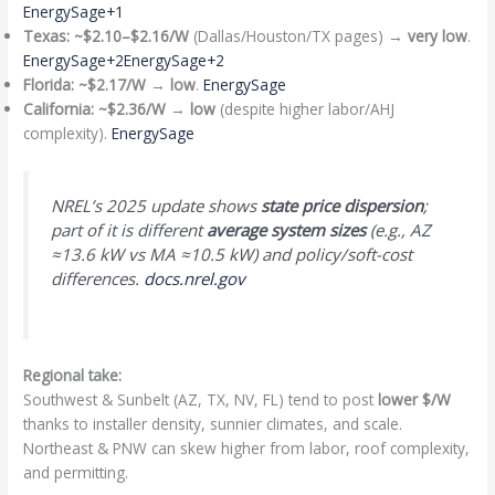
EnergySage+1
Texas:
~$2.10–$2.16/W
(Dallas/Houston/TX pages) →
very low
.
EnergySage+2EnergySage+2
Florida:
~$2.17/W
→
low
.
EnergySage
California:
~$2.36/W
→
low
(despite higher labor/AHJ
complexity).
EnergySage
NREL’s 2025 update shows
state price dispersion
;
part of it is different
average system sizes
(e.g., AZ
≈13.6 kW vs MA ≈10.5 kW) and policy/soft-cost
differences.
docs.nrel.gov
Regional take:
Southwest & Sunbelt (AZ, TX, NV, FL) tend to post
lower $/W
thanks to installer density, sunnier climates, and scale.
Northeast & PNW can skew higher from labor, roof complexity,
and permitting.