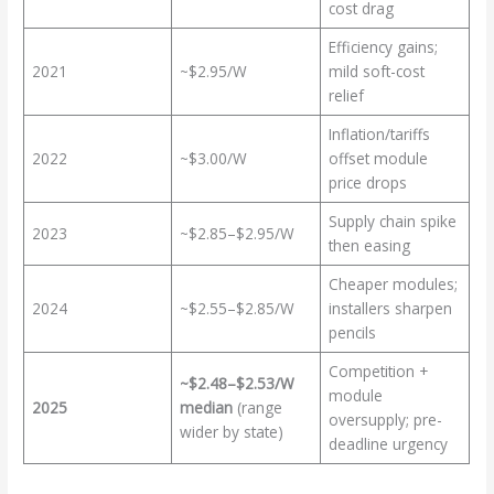
cost drag
Efficiency gains;
2021
~$2.95/W
mild soft-cost
relief
Inflation/tariffs
2022
~$3.00/W
offset module
price drops
Supply chain spike
2023
~$2.85–$2.95/W
then easing
Cheaper modules;
2024
~$2.55–$2.85/W
installers sharpen
pencils
Competition +
~$2.48–$2.53/W
module
2025
median
(range
oversupply; pre-
wider by state)
deadline urgency