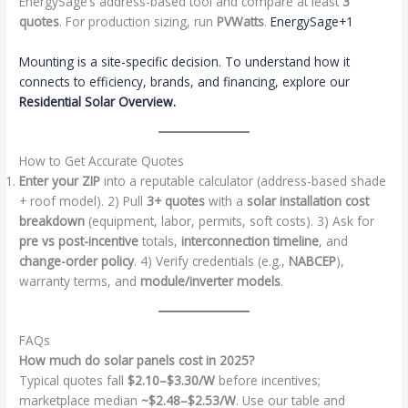
EnergySage’s address-based tool and compare at least
3
quotes
. For production sizing, run
PVWatts
.
EnergySage+1
Mounting is a site-specific decision. To understand how it
connects to efficiency, brands, and financing, explore our
Residential Solar Overview
.
How to Get Accurate Quotes
Enter your ZIP
into a reputable calculator (address-based shade
+ roof model). 2) Pull
3+ quotes
with a
solar installation cost
breakdown
(equipment, labor, permits, soft costs). 3) Ask for
pre vs post-incentive
totals,
interconnection timeline
, and
change-order policy
. 4) Verify credentials (e.g.,
NABCEP
),
warranty terms, and
module/inverter models
.
FAQs
How much do solar panels cost in 2025?
Typical quotes fall
$2.10–$3.30/W
before incentives;
marketplace median
~$2.48–$2.53/W
. Use our table and