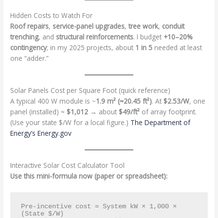
Hidden Costs to Watch For
Roof repairs
,
service-panel upgrades
,
tree work
,
conduit
trenching
, and
structural reinforcements
. I budget
+10–20%
contingency
; in my 2025 projects, about
1 in 5
needed at least
one “adder.”
Solar Panels Cost per Square Foot (quick reference)
A typical 400 W module is ~
1.9 m² (≈20.45 ft²)
. At
$2.53/W
, one
panel (installed) ≈
$1,012
→ about
$49/ft²
of array footprint.
(Use your state $/W for a local figure.)
The Department of
Energy’s Energy.gov
Interactive Solar Cost Calculator Tool
Use this mini-formula now (paper or spreadsheet):
Pre-incentive cost = System kW × 1,000 × 
(State $/W)
