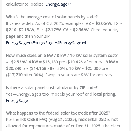
calculator to localize.
EnergySage+1
What’s the average cost of solar panels by state?
It varies widely. As of Oct 2025, examples:
AZ ~ $2.06/W
,
TX ~
$2.10–$2.16/W
,
FL ~ $2.17/W
,
CA ~ $2.36/W
. Check your city
page and then your
ZIP
.
EnergySage+4EnergySage+4EnergySage+4
How much does an 6 kW / 8 kW / 10 kW solar system cost?
At
$2.53/W
:
6 kW ≈ $15,180
pre (
$10,626
after 30%);
8 kW ≈
$20,240
pre (
$14,168
after 30%);
10 kW ≈ $25,300
pre
(
$17,710
after 30%). Swap in your state $/W for accuracy.
Is there a solar panel cost calculator by ZIP code?
Yes—EnergySage’s tool models your roof and
local pricing
.
EnergySage
What happens to the federal solar tax credit after 2025?
Per the
IRS OBBB FAQ (Aug 21, 2025)
,
residential 25D
is
not
allowed for expenditures made after Dec 31, 2025
. The older