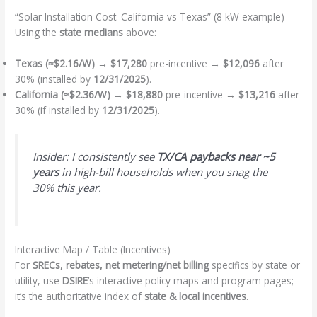
“Solar Installation Cost: California vs Texas” (8 kW example)
Using the
state medians
above:
Texas (≈$2.16/W)
→
$17,280
pre-incentive →
$12,096
after
30% (installed by
12/31/2025
).
California (≈$2.36/W)
→
$18,880
pre-incentive →
$13,216
after
30% (if installed by
12/31/2025
).
Insider: I consistently see
TX/CA paybacks near ~5
years
in high-bill households when you snag the
30% this year.
Interactive Map / Table (Incentives)
For
SRECs, rebates, net metering/net billing
specifics by state or
utility, use
DSIRE
’s interactive policy maps and program pages;
it’s the authoritative index of
state & local incentives
.