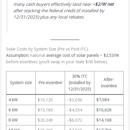
many cash buyers effectively land near
~$2/W net
after stacking the federal credit (if installed by
12/31/2025) plus any local rebates.
Solar Costs by System Size (Pre vs Post-ITC)
Assumption:
national
average cost of solar panels
≈
$2.53/W
before incentives (you’ll swap in your state $/W below).
30% ITC
After-
System size
Pre-incentive
(installed by
incentive
12/31/2025)
4 kW
$10,120
−$3,036
$7,084
6 kW
$15,180
−$4,554
$10,626
8 kW
$20,240
−$6,072
$14,168