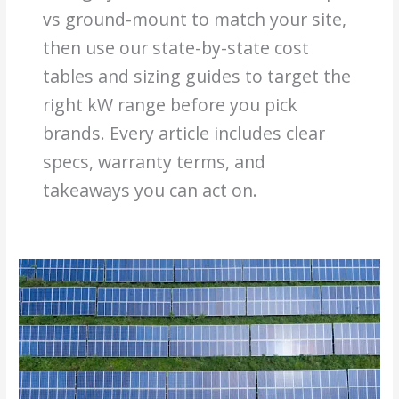
vs ground-mount to match your site,
then use our state-by-state cost
tables and sizing guides to target the
right kW range before you pick
brands. Every article includes clear
specs, warranty terms, and
takeaways you can act on.