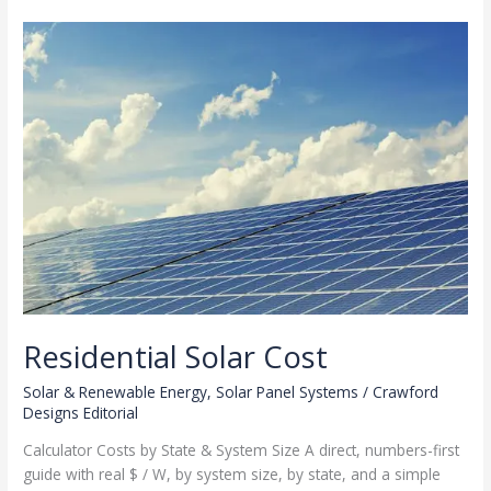
Rooftop
Solar
Residential Solar Cost
Solar & Renewable Energy
,
Solar Panel Systems
/
Crawford
Designs Editorial
Calculator Costs by State & System Size A direct, numbers-first
guide with real $ / W, by system size, by state, and a simple