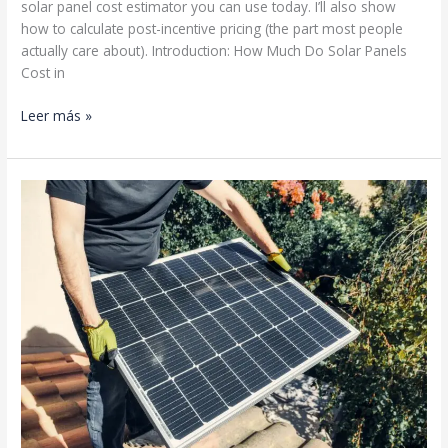
solar panel cost estimator you can use today. I’ll also show
how to calculate post-incentive pricing (the part most people
actually care about). Introduction: How Much Do Solar Panels
Cost in
Residential
Leer más »
Solar
Cost