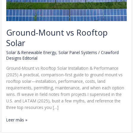
Ground-Mount vs Rooftop
Solar
Solar & Renewable Energy
,
Solar Panel Systems
/
Crawford
Designs Editorial
Ground-Mount vs Rooftop Solar Installation & Performance
(2025) A practical, comparison-first guide to ground mount vs
rooftop solar—installation, performance, costs, land
requirements, permitting, maintenance, and when each option
wins. I’ll weave in field notes from projects I supervised in the
U.S. and LATAM (2025), bust a few myths, and reference the
three top resources you […]
Ground-
Leer más »
Mount
vs