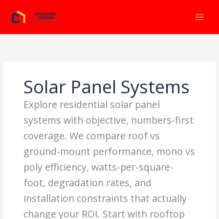
Ir
al
contenido
Solar Panel Systems
Explore residential solar panel
systems with objective, numbers-first
coverage. We compare roof vs
ground-mount performance, mono vs
poly efficiency, watts-per-square-
foot, degradation rates, and
installation constraints that actually
change your ROI. Start with rooftop