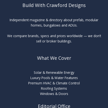
Build With Crawford Designs
Independent magazine & directory about prefab, modular
homes, bungalows and ADUs.
We compare brands, specs and prices worldwide — we don’t
sell or broker buildings.
What We Cover
Solar & Renewable Energy
Luxury Pools & Water Features
Premium HVAC & Climate Control
Roofing Systems
Windows & Doors
Editorial Office