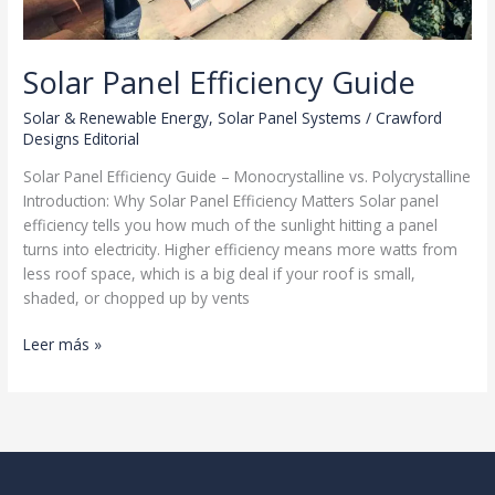
Solar Panel Efficiency Guide
Solar & Renewable Energy
,
Solar Panel Systems
/
Crawford
Designs Editorial
Solar Panel Efficiency Guide – Monocrystalline vs. Polycrystalline
Introduction: Why Solar Panel Efficiency Matters Solar panel
efficiency tells you how much of the sunlight hitting a panel
turns into electricity. Higher efficiency means more watts from
less roof space, which is a big deal if your roof is small,
shaded, or chopped up by vents
Solar
Leer más »
Panel
Efficiency
Guide