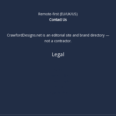
Remote-first (EU/UK/US)
Contact Us
CrawfordDesigns.net is an editorial site and brand directory —
not a contractor.
Legal
About
Privacy Policy
Cookie Policy
Terms
Legal Notice