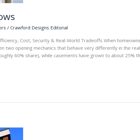
ows
ors
/
Crawford Designs Editorial
fficiency, Cost, Security & Real-World Tradeoffs When homeow
n two opening mechanics that behave very differently in the real
roughly 60% share), while casements have grown to about 25% th