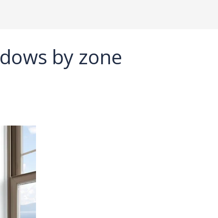
dows by zone