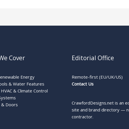
We Cover
Editorial Office
Renewable Energy
Remote-first (EU/UK/US)
ools & Water Features
Contact Us
HVAC & Climate Control
Systems
CrawfordDesigns.net is an ed
 & Doors
site and brand directory — n
contractor.