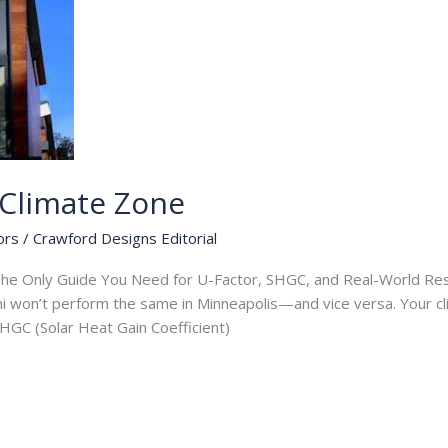
Climate Zone
ors
/
Crawford Designs Editorial
e Only Guide You Need for U-Factor, SHGC, and Real-World Resu
mi won’t perform the same in Minneapolis—and vice versa. Your c
 SHGC (Solar Heat Gain Coefficient)