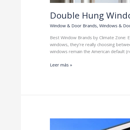
Double Hung Wind
Window & Door Brands
,
Windows & Do
Best Window Brands by Climate Zone: E
windows, they’re really choosing betwee
windows remain the American default (
Double
Leer más »
Hung
Windows