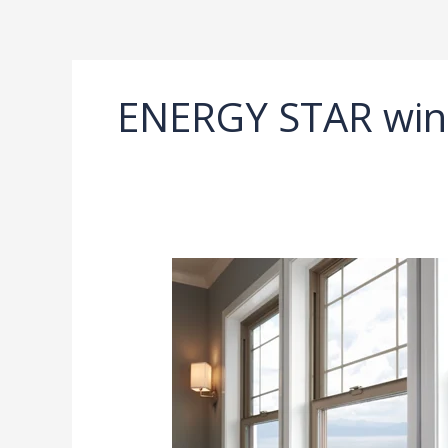
Ir
al
contenido
ENERGY STAR win