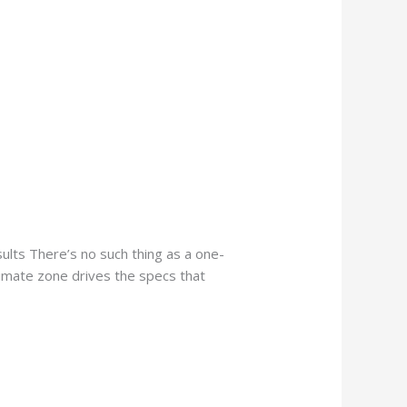
lts There’s no such thing as a one-
limate zone drives the specs that