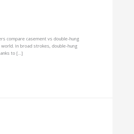
ners compare casement vs double-hung
 world. In broad strokes, double-hung
anks to […]