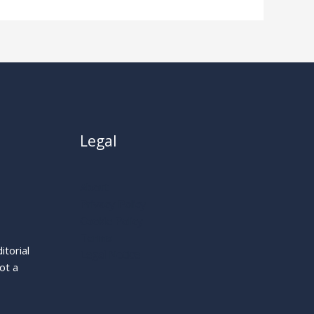
Legal
About
Privacy Policy
Cookie Policy
Terms
itorial
Legal Notice
ot a