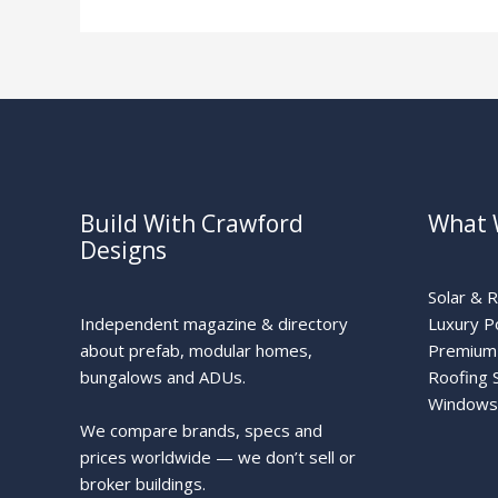
Zone
Build With Crawford
What 
Designs
Solar & 
Independent magazine & directory
Luxury P
about prefab, modular homes,
Premium 
bungalows and ADUs.
Roofing 
Windows
We compare brands, specs and
prices worldwide — we don’t sell or
broker buildings.