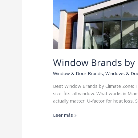
Window Brands by 
Window & Door Brands
,
Windows & Do
Best Window Brands by Climate Zone: Th
size-fits-all window. What works in Mia
actually matter: U-factor for heat loss,
Window
Leer más »
Brands
by
Climate