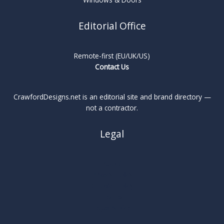
Editorial Office
Remote-first (EU/UK/US)
Contact Us
CrawfordDesigns.net is an editorial site and brand directory —
not a contractor.
Legal
About
Privacy Policy
Cookie Policy
Terms
Legal Notice