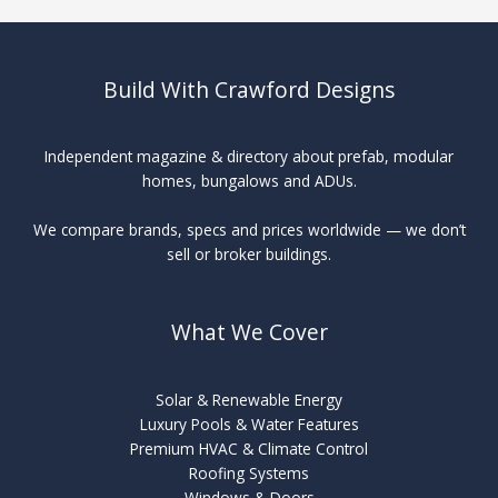
Build With Crawford Designs
Independent magazine & directory about prefab, modular
homes, bungalows and ADUs.
We compare brands, specs and prices worldwide — we don’t
sell or broker buildings.
What We Cover
Solar & Renewable Energy
Luxury Pools & Water Features
Premium HVAC & Climate Control
Roofing Systems
Windows & Doors