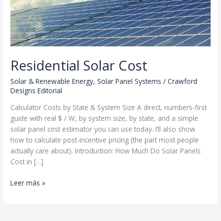
Residential Solar Cost
Solar & Renewable Energy
,
Solar Panel Systems
/
Crawford
Designs Editorial
Calculator Costs by State & System Size A direct, numbers-first
guide with real $ / W, by system size, by state, and a simple
solar panel cost estimator you can use today. I’ll also show
how to calculate post-incentive pricing (the part most people
actually care about). Introduction: How Much Do Solar Panels
Cost in […]
Residential
Leer más »
Solar
Cost