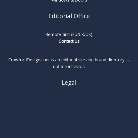
Editorial Office
Remote-first (EU/UK/US)
Contact Us
CrawfordDesigns.net is an editorial site and brand directory —
not a contractor.
Legal
About
Privacy Policy
Cookie Policy
Terms
Legal Notice