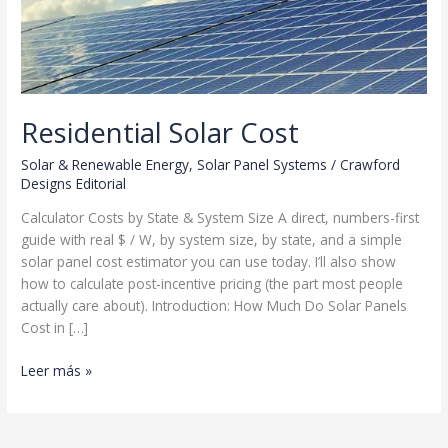
Residential Solar Cost
Solar & Renewable Energy
,
Solar Panel Systems
/
Crawford
Designs Editorial
Calculator Costs by State & System Size A direct, numbers-first
guide with real $ / W, by system size, by state, and a simple
solar panel cost estimator you can use today. I’ll also show
how to calculate post-incentive pricing (the part most people
actually care about). Introduction: How Much Do Solar Panels
Cost in […]
Residential
Leer más »
Solar
Cost