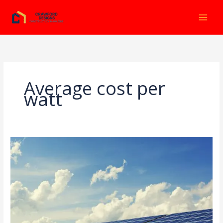
Ir
al
contenido
Average cost per
watt