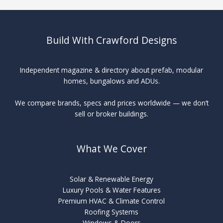
Build With Crawford Designs
Independent magazine & directory about prefab, modular
homes, bungalows and ADUs.
We compare brands, specs and prices worldwide — we don’t
sell or broker buildings.
What We Cover
Solar & Renewable Energy
Luxury Pools & Water Features
Premium HVAC & Climate Control
Roofing Systems
Windows & Doors