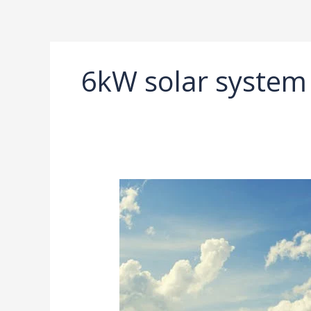
Ir
al
contenido
6kW solar system