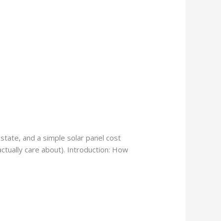
state, and a simple solar panel cost
actually care about). Introduction: How