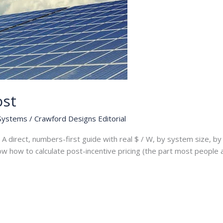
ost
 Systems
/
Crawford Designs Editorial
A direct, numbers-first guide with real $ / W, by system size, by 
how how to calculate post-incentive pricing (the part most people 