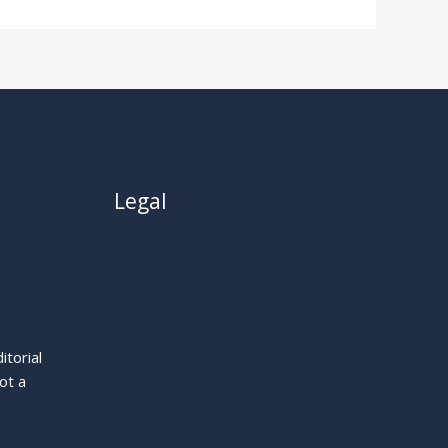
Legal
About
Privacy Policy
Cookie Policy
Terms
itorial
Legal Notice
ot a