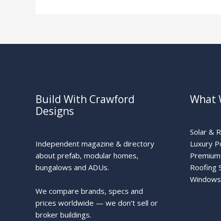
Build With Crawford
What 
Designs
Solar & 
Independent magazine & directory
Luxury P
about prefab, modular homes,
Premium 
bungalows and ADUs.
Roofing 
Windows
We compare brands, specs and
prices worldwide — we don’t sell or
broker buildings.