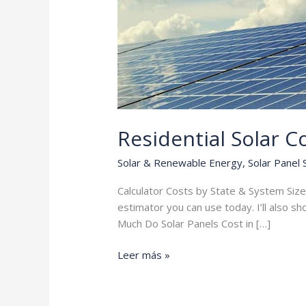
Residential Solar C
Solar & Renewable Energy
,
Solar Panel
Calculator Costs by State & System Size 
estimator you can use today. I’ll also s
Much Do Solar Panels Cost in […]
Residential
Leer más »
Solar
Cost