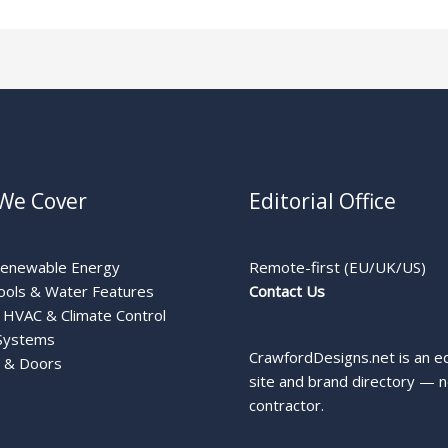
We Cover
Editorial Office
Renewable Energy
Remote-first (EU/UK/US)
ools & Water Features
Contact Us
HVAC & Climate Control
Systems
CrawfordDesigns.net is an ed
 & Doors
site and brand directory — n
contractor.