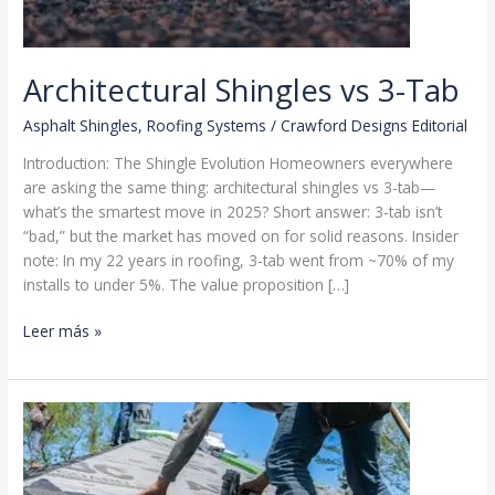
Architectural Shingles vs 3-Tab
Asphalt Shingles
,
Roofing Systems
/
Crawford Designs Editorial
Introduction: The Shingle Evolution Homeowners everywhere
are asking the same thing: architectural shingles vs 3-tab—
what’s the smartest move in 2025? Short answer: 3-tab isn’t
“bad,” but the market has moved on for solid reasons. Insider
note: In my 22 years in roofing, 3-tab went from ~70% of my
installs to under 5%. The value proposition […]
Architectural
Leer más »
Shingles
vs
3-
Tab