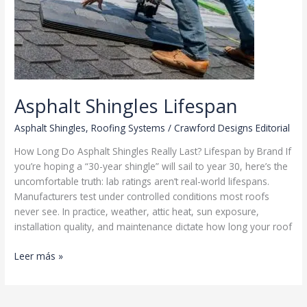
Asphalt Shingles Lifespan
Asphalt Shingles
,
Roofing Systems
/
Crawford Designs Editorial
How Long Do Asphalt Shingles Really Last? Lifespan by Brand If
you’re hoping a “30-year shingle” will sail to year 30, here’s the
uncomfortable truth: lab ratings aren’t real-world lifespans.
Manufacturers test under controlled conditions most roofs
never see. In practice, weather, attic heat, sun exposure,
installation quality, and maintenance dictate how long your roof
Asphalt
Leer más »
Shingles
Lifespan