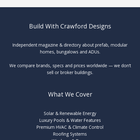
Build With Crawford Designs
Independent magazine & directory about prefab, modular
homes, bungalows and ADUs.
We compare brands, specs and prices worldwide — we don’t
sell or broker buildings.
What We Cover
Solar & Renewable Energy
Luxury Pools & Water Features
Premium HVAC & Climate Control
Roofing Systems