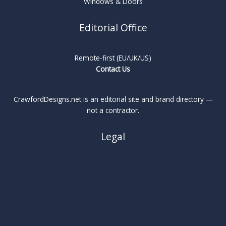
Windows & Doors
Editorial Office
Remote-first (EU/UK/US)
Contact Us
CrawfordDesigns.net is an editorial site and brand directory —
not a contractor.
Legal
About
Privacy Policy
Cookie Policy
Terms
Legal Notice