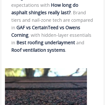
expectations with
How long do
asphalt shingles really last?
. Brand
tiers and nail-zone tech are compared
in
GAF vs CertainTeed vs Owens
Corning
, with hidden-layer essentials
in
Best roofing underlayment
and
Roof ventilation systems
.