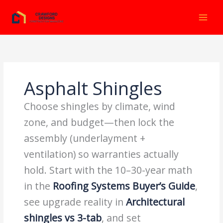
Ir
al
contenido
Asphalt Shingles
Choose shingles by climate, wind
zone, and budget—then lock the
assembly (underlayment +
ventilation) so warranties actually
hold. Start with the 10–30-year math
in the
Roofing Systems Buyer’s Guide
,
see upgrade reality in
Architectural
shingles vs 3-tab
, and set