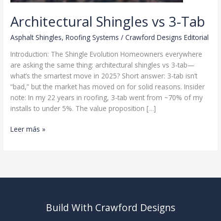
Architectural Shingles vs 3-Tab
Asphalt Shingles
,
Roofing Systems
/
Crawford Designs Editorial
Introduction: The Shingle Evolution Homeowners everywhere
are asking the same thing: architectural shingles vs 3-tab—
what’s the smartest move in 2025? Short answer: 3-tab isn’t
“bad,” but the market has moved on for solid reasons. Insider
note: In my 22 years in roofing, 3-tab went from ~70% of my
installs to under 5%. The value proposition […]
Architectural
Leer más »
Shingles
vs
3-
Tab
Build With Crawford Designs