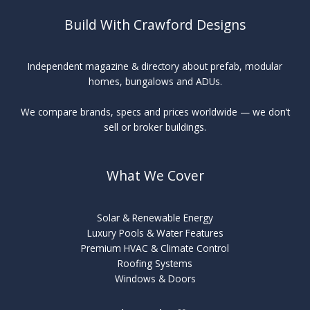
Build With Crawford Designs
Independent magazine & directory about prefab, modular
homes, bungalows and ADUs.
We compare brands, specs and prices worldwide — we don’t
sell or broker buildings.
What We Cover
Solar & Renewable Energy
Luxury Pools & Water Features
Premium HVAC & Climate Control
Roofing Systems
Windows & Doors