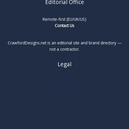
Editorial Office
Remote-first (EU/UK/US)
Contact Us
CrawfordDesigns.net is an editorial site and brand directory —
not a contractor.
Legal
About
Privacy Policy
Cookie Policy
Terms
Legal Notice