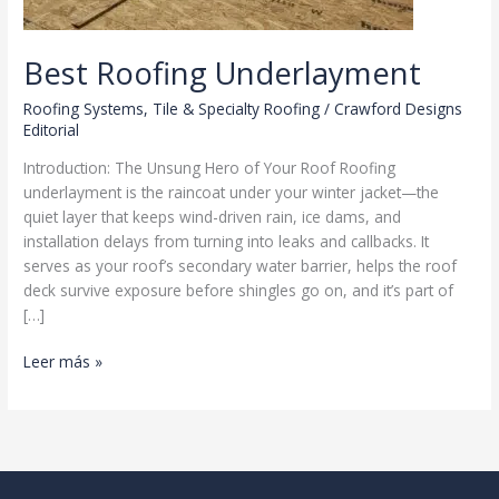
Best Roofing Underlayment
Roofing Systems
,
Tile & Specialty Roofing
/
Crawford Designs
Editorial
Introduction: The Unsung Hero of Your Roof Roofing
underlayment is the raincoat under your winter jacket—the
quiet layer that keeps wind-driven rain, ice dams, and
installation delays from turning into leaks and callbacks. It
serves as your roof’s secondary water barrier, helps the roof
deck survive exposure before shingles go on, and it’s part of
[…]
Best
Leer más »
Roofing
Underlayment