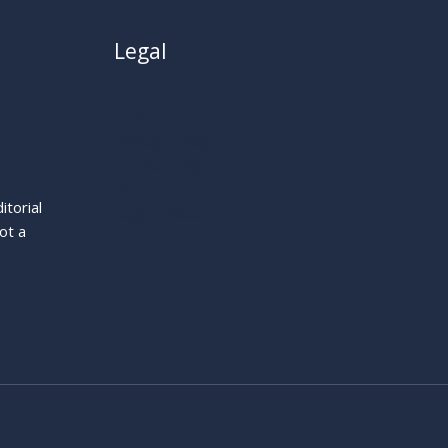
Legal
About
Privacy Policy
Cookie Policy
Terms
itorial
Legal Notice
ot a