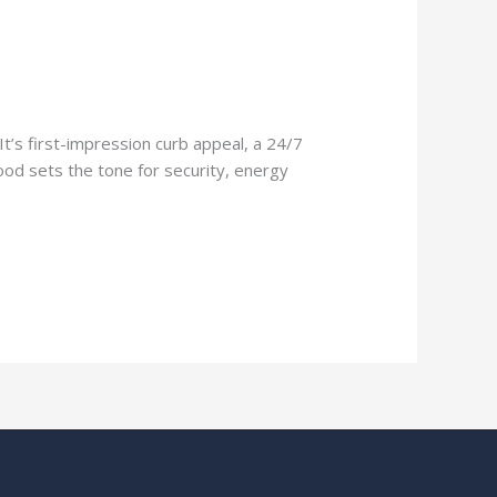
It’s first-impression curb appeal, a 24/7
ood sets the tone for security, energy