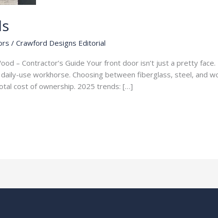
ls
ors
/
Crawford Designs Editorial
ood – Contractor’s Guide Your front door isn’t just a pretty face. 
 a daily-use workhorse. Choosing between fiberglass, steel, and w
total cost of ownership. 2025 trends: […]