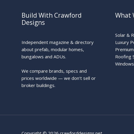
Build With Crawford
What 
Designs
Solar & 
Independent magazine & directory
Luxury P
about prefab, modular homes,
Premium 
bungalows and ADUs.
Roofing 
Windows
We compare brands, specs and
prices worldwide — we don’t sell or
broker buildings.
Copyright © 2026 crawforddesigns.net