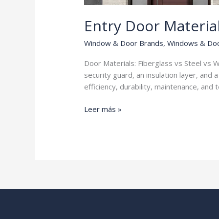
Entry Door Materia
Window & Door Brands
,
Windows & Do
Door Materials: Fiberglass vs Steel vs W
security guard, an insulation layer, and
efficiency, durability, maintenance, and 
Entry
Leer más »
Door
Materials