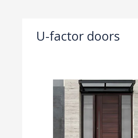
Ir
al
contenido
U-factor doors