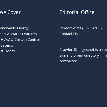
We Cover
Editorial Office
Renewable Energy
Remote-first (EU/UK/US)
ools & Water Features
Contact Us
HVAC & Climate Control
Systems
CrawfordDesigns.net is an ed
 & Doors
site and brand directory — n
contractor.