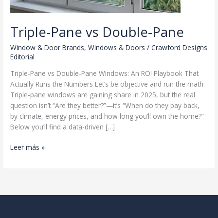
Triple-Pane vs Double-Pane
Window & Door Brands
,
Windows & Doors
/
Crawford Designs
Editorial
Triple-Pane vs Double-Pane Windows: An ROI Playbook That
Actually Runs the Numbers Let’s be objective and run the math.
Triple-pane windows are gaining share in 2025, but the real
question isn’t “Are they better?”—it’s “When do they pay back,
by climate, energy prices, and how long you’ll own the home?”
Below you’ll find a data-driven […]
Triple-
Leer más »
Pane
vs
Double-
Pane