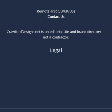
Remote-first (EU/UK/US)
Contact Us
CrawfordDesigns.net is an editorial site and brand directory —
not a contractor.
Legal
About
Privacy Policy
Cookie Policy
Terms
Legal Notice