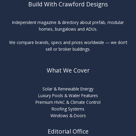
Build With Crawford Designs
Independent magazine & directory about prefab, modular
homes, bungalows and ADUs.
We compare brands, specs and prices worldwide — we don’t
sell or broker buildings.
What We Cover
Solar & Renewable Energy
Luxury Pools & Water Features
Premium HVAC & Climate Control
Roofing Systems
Windows & Doors
Editorial Office