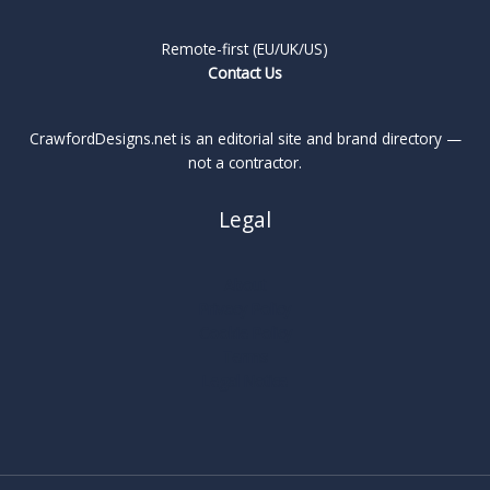
Remote-first (EU/UK/US)
Contact Us
CrawfordDesigns.net is an editorial site and brand directory —
not a contractor.
Legal
About
Privacy Policy
Cookie Policy
Terms
Legal Notice