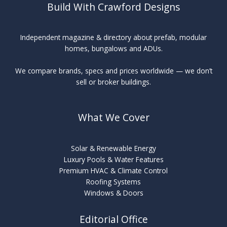
Build With Crawford Designs
Independent magazine & directory about prefab, modular
homes, bungalows and ADUs.
We compare brands, specs and prices worldwide — we don’t
sell or broker buildings.
What We Cover
Solar & Renewable Energy
Luxury Pools & Water Features
Premium HVAC & Climate Control
Roofing Systems
Windows & Doors
Editorial Office