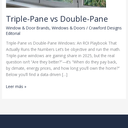
Triple-Pane vs Double-Pane
Window & Door Brands
,
Windows & Doors
/
Crawford Designs
Editorial
Triple-Pane vs Double-Pane Windows: An ROI Playbook That
Actually Runs the Numbers Let’s be objective and run the math.
Triple-pane windows are gaining share in 2025, but the real
question isn’t “Are they better?”—it’s “When do they pay back,
by climate, energy prices, and how long you’ll own the home?”
Below you’ll find a data-driven […]
Triple-
Leer más »
Pane
vs
Double-
Pane