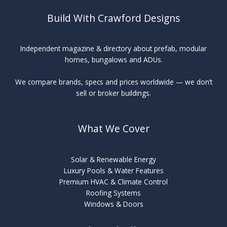
Build With Crawford Designs
Independent magazine & directory about prefab, modular
homes, bungalows and ADUs.
We compare brands, specs and prices worldwide — we don’t
sell or broker buildings.
What We Cover
Solar & Renewable Energy
Luxury Pools & Water Features
Premium HVAC & Climate Control
Roofing Systems
Windows & Doors