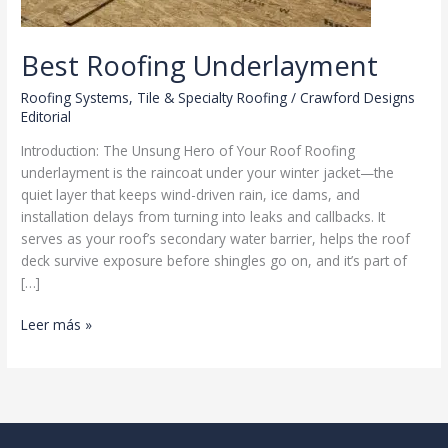
Best Roofing Underlayment
Roofing Systems
,
Tile & Specialty Roofing
/
Crawford Designs
Editorial
Introduction: The Unsung Hero of Your Roof Roofing
underlayment is the raincoat under your winter jacket—the
quiet layer that keeps wind-driven rain, ice dams, and
installation delays from turning into leaks and callbacks. It
serves as your roof’s secondary water barrier, helps the roof
deck survive exposure before shingles go on, and it’s part of
[…]
Best
Leer más »
Roofing
Underlayment