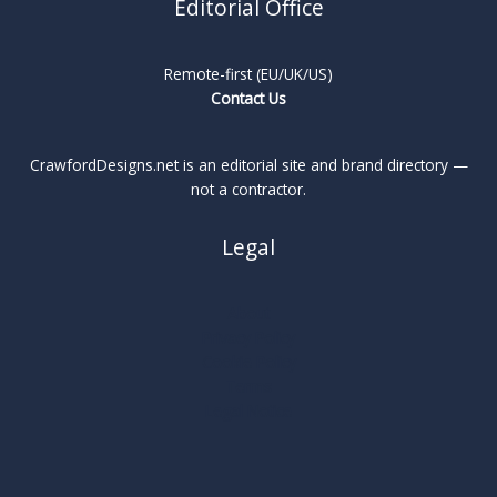
Editorial Office
Remote-first (EU/UK/US)
Contact Us
CrawfordDesigns.net is an editorial site and brand directory —
not a contractor.
Legal
About
Privacy Policy
Cookie Policy
Terms
Legal Notice