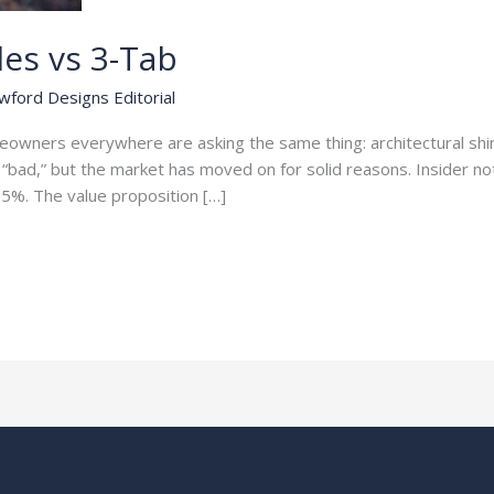
les vs 3-Tab
wford Designs Editorial
meowners everywhere are asking the same thing: architectural s
“bad,” but the market has moved on for solid reasons. Insider not
5%. The value proposition […]