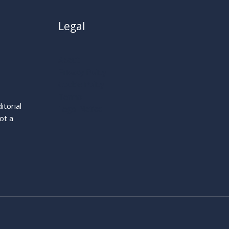
Legal
About
Privacy Policy
Cookie Policy
Terms
itorial
Legal Notice
ot a