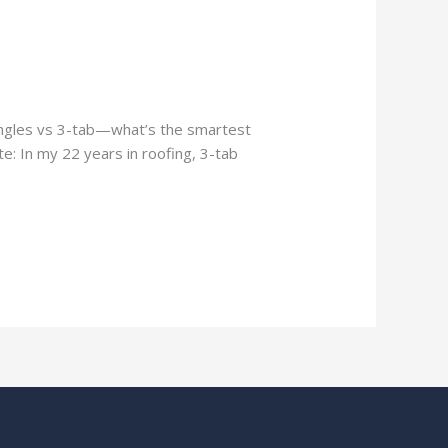
hingles vs 3-tab—what’s the smartest
e: In my 22 years in roofing, 3-tab