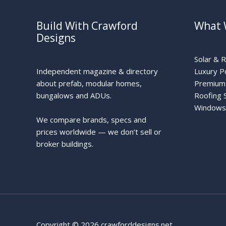
Build With Crawford
What 
Designs
Solar & 
Independent magazine & directory
Luxury P
about prefab, modular homes,
Premium 
bungalows and ADUs.
Roofing 
Windows
We compare brands, specs and
prices worldwide — we don’t sell or
broker buildings.
Copyright © 2026 crawforddesigns.net