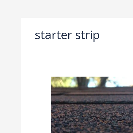
Ir
al
contenido
starter strip