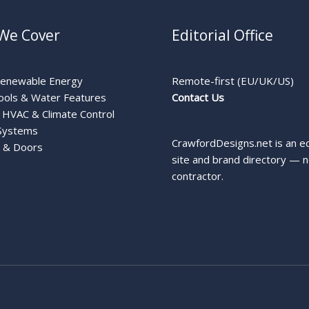
We Cover
Editorial Office
Renewable Energy
Remote-first (EU/UK/US)
ools & Water Features
Contact Us
HVAC & Climate Control
Systems
CrawfordDesigns.net is an ed
 & Doors
site and brand directory — n
contractor.