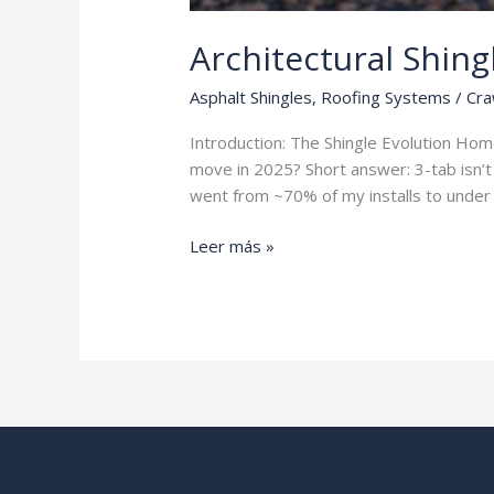
Architectural Shing
Asphalt Shingles
,
Roofing Systems
/
Cra
Introduction: The Shingle Evolution Ho
move in 2025? Short answer: 3-tab isn’t 
went from ~70% of my installs to under 
Architectural
Leer más »
Shingles
vs
3-
Tab