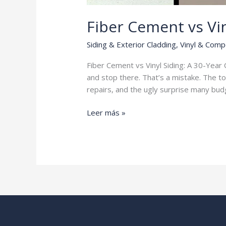
Fiber Cement vs Vin
Siding & Exterior Cladding
,
Vinyl & Comp
Fiber Cement vs Vinyl Siding: A 30-Ye
and stop there. That’s a mistake. The to
repairs, and the ugly surprise many budg
Fiber
Leer más »
Cement
vs
Vinyl
Siding