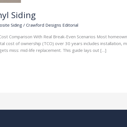
yl Siding
osite Siding
/
Crawford Designs Editorial
ar Cost Comparison With Real Break-Even Scenarios Most homeown
tal cost of ownership (TCO) over 30 years includes installation, 
ets miss: mid-life replacement. This guide lays out […]