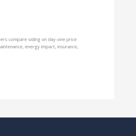
ers compare siding on day-one price
maintenance, energy impact, insurance,