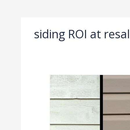
Ir
al
contenido
siding ROI at resa