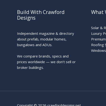
Build With Crawford
What 
Designs
Solar & 
Independent magazine & directory
Luxury P
about prefab, modular homes,
Premium 
bungalows and ADUs.
Roofing 
Windows
We compare brands, specs and
prices worldwide — we don’t sell or
broker buildings.
Copyright © 2026 crawforddesigns.net