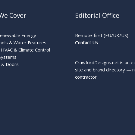
We Cover
Editorial Office
Renewable Energy
Remote-first (EU/UK/US)
ools & Water Features
Contact Us
HVAC & Climate Control
Systems
CrawfordDesigns.net is an ed
 & Doors
site and brand directory — n
contractor.