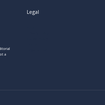
Legal
About
Privacy Policy
Cookie Policy
Terms
itorial
Legal Notice
ot a