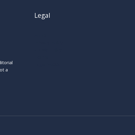
Legal
About
Privacy Policy
Cookie Policy
Terms
itorial
Legal Notice
ot a