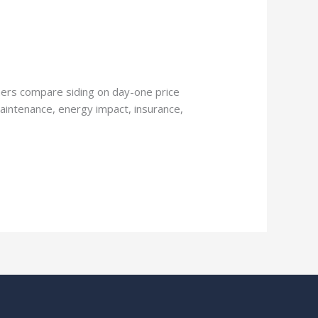
ers compare siding on day-one price
maintenance, energy impact, insurance,