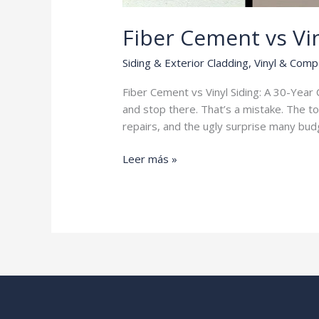
Fiber Cement vs Vin
Siding & Exterior Cladding
,
Vinyl & Comp
Fiber Cement vs Vinyl Siding: A 30-Ye
and stop there. That’s a mistake. The to
repairs, and the ugly surprise many budg
Fiber
Leer más »
Cement
vs
Vinyl
Siding