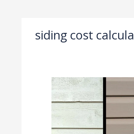
Ir
al
contenido
siding cost calcul