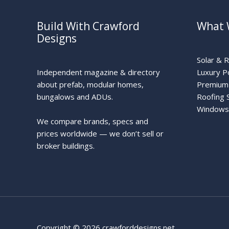
Build With Crawford
What 
Designs
Solar & 
Independent magazine & directory
Luxury P
about prefab, modular homes,
Premium 
bungalows and ADUs.
Roofing 
Windows
We compare brands, specs and
prices worldwide — we don’t sell or
broker buildings.
Copyright © 2026 crawforddesigns.net