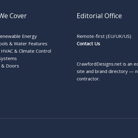
We Cover
Editorial Office
Renewable Energy
Remote-first (EU/UK/US)
ools & Water Features
Contact Us
HVAC & Climate Control
Systems
CrawfordDesigns.net is an ed
 & Doors
site and brand directory — n
contractor.