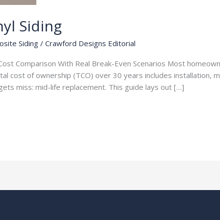
yl Siding
osite Siding
/
Crawford Designs Editorial
ar Cost Comparison With Real Break-Even Scenarios Most homeown
tal cost of ownership (TCO) over 30 years includes installation, 
ets miss: mid-life replacement. This guide lays out […]