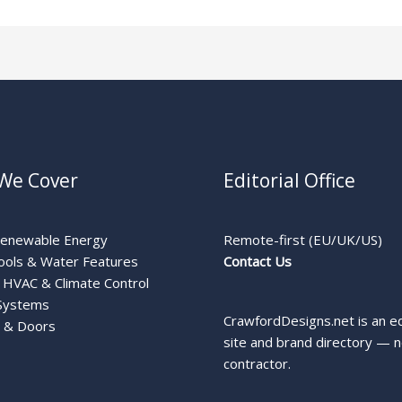
We Cover
Editorial Office
Renewable Energy
Remote-first (EU/UK/US)
ools & Water Features
Contact Us
HVAC & Climate Control
Systems
CrawfordDesigns.net is an ed
 & Doors
site and brand directory — n
contractor.