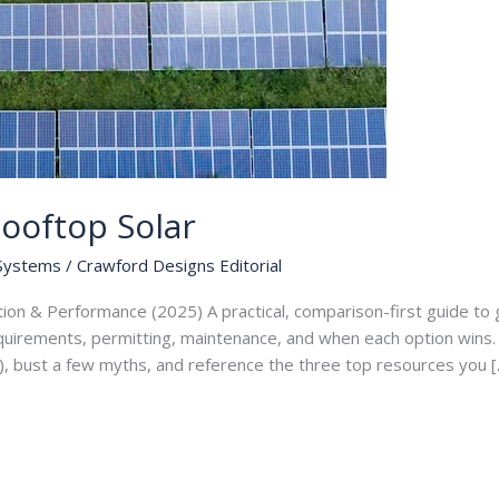
ooftop Solar
 Systems
/
Crawford Designs Editorial
tion & Performance (2025) A practical, comparison-first guide t
equirements, permitting, maintenance, and when each option wins. I
), bust a few myths, and reference the three top resources you [