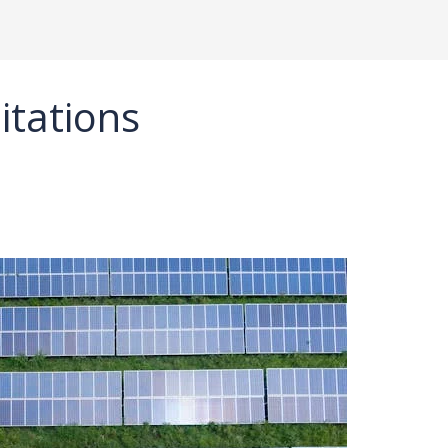
itations