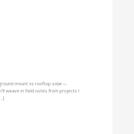
o ground mount vs rooftop solar—
’ll weave in field notes from projects I
…]