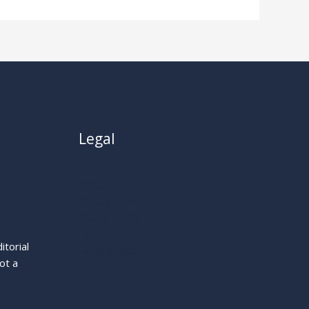
Legal
About
Privacy Policy
Cookie Policy
Terms
itorial
Legal Notice
ot a