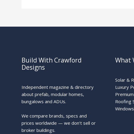
Solar
Build With Crawford
What 
Designs
Solar & 
Independent magazine & directory
Luxury P
about prefab, modular homes,
Premium 
bungalows and ADUs.
Roofing 
Windows
We compare brands, specs and
prices worldwide — we don’t sell or
broker buildings.