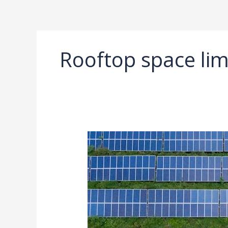
Ir
al
contenido
Rooftop space lim