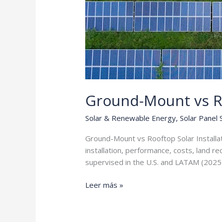
Ground-Mount vs R
Solar & Renewable Energy
,
Solar Panel
Ground-Mount vs Rooftop Solar Installa
installation, performance, costs, land r
supervised in the U.S. and LATAM (2025
Ground-
Leer más »
Mount
vs
Rooftop