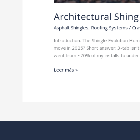
Architectural Shing
Asphalt Shingles
,
Roofing Systems
/
Cra
Introduction: The Shingle Evolution Ho
move in 2025? Short answer: 3-tab isn’t 
went from ~70% of my installs to under 
Architectural
Leer más »
Shingles
vs
3-
Tab