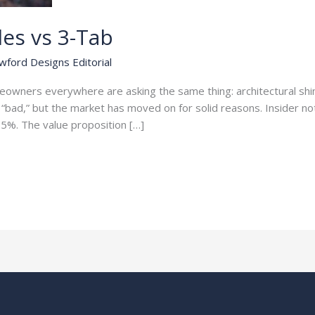
les vs 3-Tab
wford Designs Editorial
meowners everywhere are asking the same thing: architectural s
“bad,” but the market has moved on for solid reasons. Insider not
5%. The value proposition […]