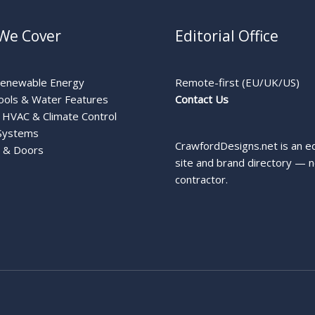
We Cover
Editorial Office
Renewable Energy
Remote-first (EU/UK/US)
ools & Water Features
Contact Us
HVAC & Climate Control
Systems
CrawfordDesigns.net is an ed
 & Doors
site and brand directory — n
contractor.