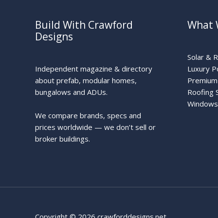
Build With Crawford
What 
Designs
Solar & 
Independent magazine & directory
Luxury P
about prefab, modular homes,
Premium 
bungalows and ADUs.
Roofing 
Windows
We compare brands, specs and
prices worldwide — we don’t sell or
broker buildings.
Copyright © 2026 crawforddesigns.net