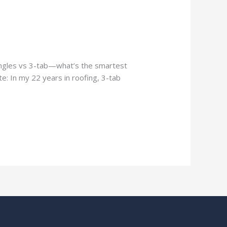
hingles vs 3-tab—what’s the smartest
e: In my 22 years in roofing, 3-tab