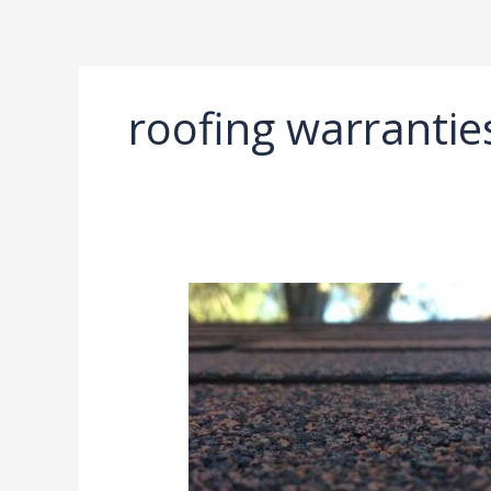
Ir
al
contenido
roofing warrantie