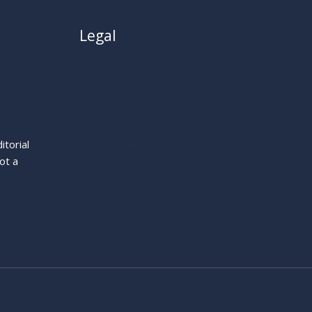
Legal
About
Privacy Policy
Cookie Policy
Terms
itorial
Legal Notice
ot a