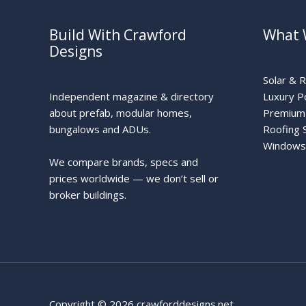
Build With Crawford
What 
Designs
Solar & 
Independent magazine & directory
Luxury P
about prefab, modular homes,
Premium 
bungalows and ADUs.
Roofing 
Windows
We compare brands, specs and
prices worldwide — we don’t sell or
broker buildings.
Copyright © 2026 crawforddesigns.net