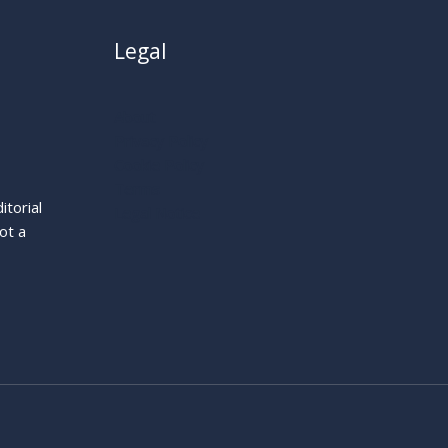
Legal
About
Privacy Policy
Cookie Policy
Terms
itorial
Legal Notice
ot a