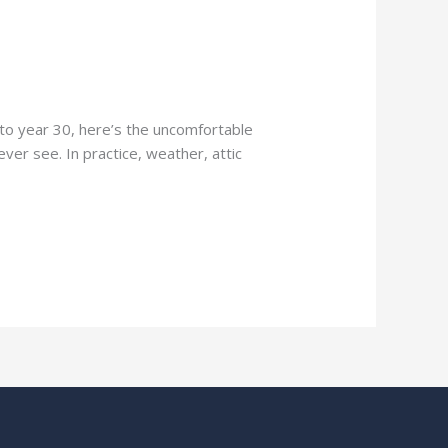
l to year 30, here’s the uncomfortable
ever see. In practice, weather, attic