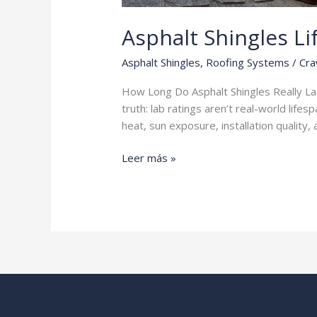
Asphalt Shingles L
Asphalt Shingles
,
Roofing Systems
/
Cra
How Long Do Asphalt Shingles Really Last
truth: lab ratings aren’t real-world life
heat, sun exposure, installation quality
Asphalt
Leer más »
Shingles
Lifespan