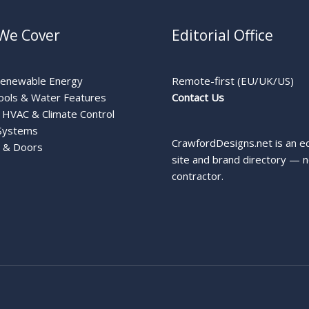
We Cover
Editorial Office
Renewable Energy
Remote-first (EU/UK/US)
ools & Water Features
Contact Us
HVAC & Climate Control
Systems
CrawfordDesigns.net is an ed
 & Doors
site and brand directory — n
contractor.