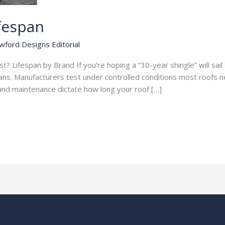
ifespan
wford Designs Editorial
? Lifespan by Brand If you’re hoping a “30-year shingle” will sai
spans. Manufacturers test under controlled conditions most roofs n
, and maintenance dictate how long your roof […]