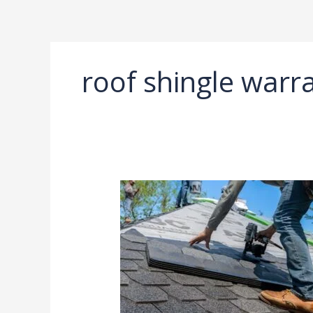
Ir
al
contenido
roof shingle warra