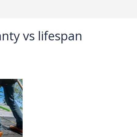
nty vs lifespan