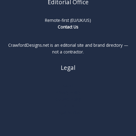
Editorial Office
Remote-first (EU/UK/US)
Contact Us
CrawfordDesigns.net is an editorial site and brand directory —
not a contractor.
Legal
About
Privacy Policy
Cookie Policy
Terms
Legal Notice