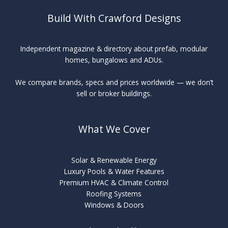
Build With Crawford Designs
Independent magazine & directory about prefab, modular
homes, bungalows and ADUs.
We compare brands, specs and prices worldwide — we don’t
sell or broker buildings.
What We Cover
Solar & Renewable Energy
Luxury Pools & Water Features
Premium HVAC & Climate Control
Roofing Systems
Windows & Doors