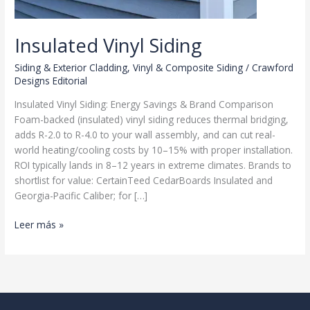
Insulated Vinyl Siding
Siding & Exterior Cladding
,
Vinyl & Composite Siding
/
Crawford
Designs Editorial
Insulated Vinyl Siding: Energy Savings & Brand Comparison
Foam-backed (insulated) vinyl siding reduces thermal bridging,
adds R-2.0 to R-4.0 to your wall assembly, and can cut real-
world heating/cooling costs by 10–15% with proper installation.
ROI typically lands in 8–12 years in extreme climates. Brands to
shortlist for value: CertainTeed CedarBoards Insulated and
Georgia-Pacific Caliber; for […]
Insulated
Leer más »
Vinyl
Siding