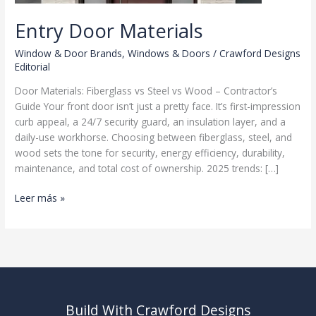
Entry Door Materials
Window & Door Brands
,
Windows & Doors
/
Crawford Designs
Editorial
Door Materials: Fiberglass vs Steel vs Wood – Contractor’s
Guide Your front door isn’t just a pretty face. It’s first-impression
curb appeal, a 24/7 security guard, an insulation layer, and a
daily-use workhorse. Choosing between fiberglass, steel, and
wood sets the tone for security, energy efficiency, durability,
maintenance, and total cost of ownership. 2025 trends: […]
Entry
Leer más »
Door
Materials
Build With Crawford Designs