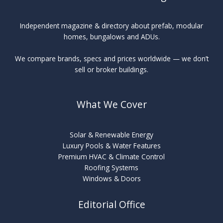
Independent magazine & directory about prefab, modular
homes, bungalows and ADUs.
We compare brands, specs and prices worldwide — we don’t
sell or broker buildings.
What We Cover
Solar & Renewable Energy
Luxury Pools & Water Features
Premium HVAC & Climate Control
Roofing Systems
Windows & Doors
Editorial Office