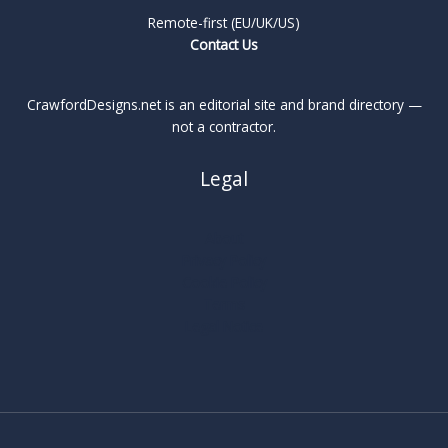
Remote-first (EU/UK/US)
Contact Us
CrawfordDesigns.net is an editorial site and brand directory —
not a contractor.
Legal
About
Privacy Policy
Cookie Policy
Terms
Legal Notice