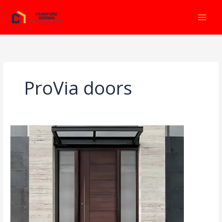
Ir
al
contenido
ProVia doors