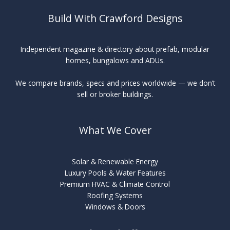
Build With Crawford Designs
Independent magazine & directory about prefab, modular
homes, bungalows and ADUs.
We compare brands, specs and prices worldwide — we don’t
sell or broker buildings.
What We Cover
Solar & Renewable Energy
Luxury Pools & Water Features
Premium HVAC & Climate Control
Roofing Systems
Windows & Doors