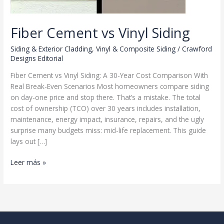
Fiber Cement vs Vinyl Siding
Siding & Exterior Cladding
,
Vinyl & Composite Siding
/
Crawford
Designs Editorial
Fiber Cement vs Vinyl Siding: A 30-Year Cost Comparison With
Real Break-Even Scenarios Most homeowners compare siding
on day-one price and stop there. That’s a mistake. The total
cost of ownership (TCO) over 30 years includes installation,
maintenance, energy impact, insurance, repairs, and the ugly
surprise many budgets miss: mid-life replacement. This guide
lays out […]
Fiber
Leer más »
Cement
vs
Vinyl
Siding