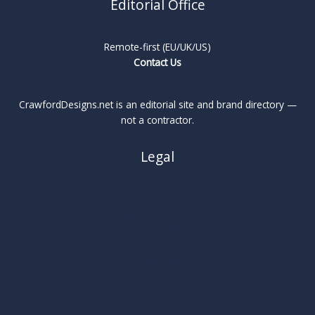
Editorial Office
Remote-first (EU/UK/US)
Contact Us
CrawfordDesigns.net is an editorial site and brand directory —
not a contractor.
Legal
About
Privacy Policy
Cookie Policy
Terms
Legal Notice