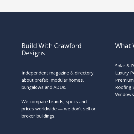
Build With Crawford
What 
Designs
Solar & 
Independent magazine & directory
Luxury P
about prefab, modular homes,
Premium 
bungalows and ADUs.
Roofing 
Windows
We compare brands, specs and
prices worldwide — we don’t sell or
broker buildings.