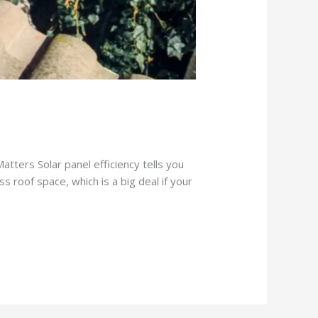
Matters Solar panel efficiency tells you
s roof space, which is a big deal if your