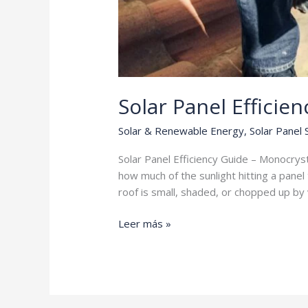
Solar Panel Efficie
Solar & Renewable Energy
,
Solar Panel
Solar Panel Efficiency Guide – Monocrysta
how much of the sunlight hitting a panel 
roof is small, shaded, or chopped up by
Solar
Leer más »
Panel
Efficiency
Guide