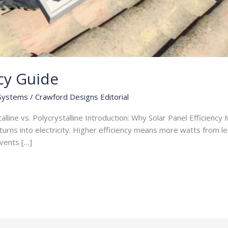
ncy Guide
 Systems
/
Crawford Designs Editorial
lline vs. Polycrystalline Introduction: Why Solar Panel Efficiency 
turns into electricity. Higher efficiency means more watts from les
 vents […]