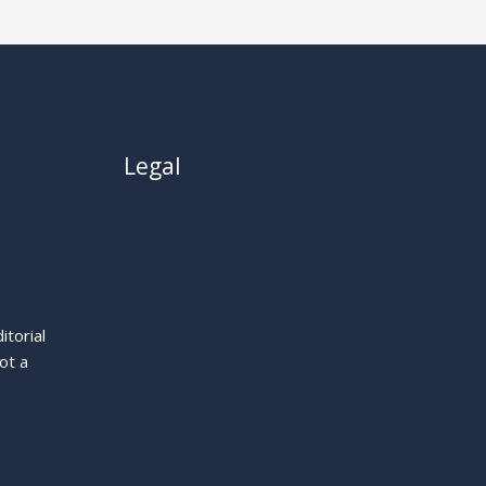
Legal
About
Privacy Policy
Cookie Policy
Terms
itorial
Legal Notice
ot a