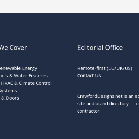
We Cover
Editorial Office
Renewable Energy
Remote-first (EU/UK/US)
ools & Water Features
Contact Us
HVAC & Climate Control
Systems
CrawfordDesigns.net is an ed
 & Doors
site and brand directory — n
contractor.