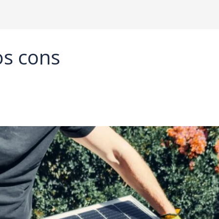
os cons