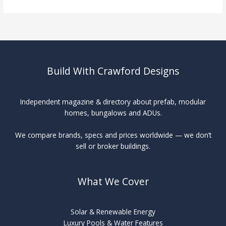
Swimming
Pools
vs
Traditional
Build With Crawford Designs
Independent magazine & directory about prefab, modular
homes, bungalows and ADUs.
We compare brands, specs and prices worldwide — we don’t
sell or broker buildings.
What We Cover
Solar & Renewable Energy
Luxury Pools & Water Features