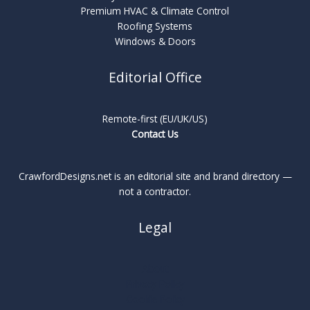
Premium HVAC & Climate Control
Roofing Systems
Windows & Doors
Editorial Office
Remote-first (EU/UK/US)
Contact Us
CrawfordDesigns.net is an editorial site and brand directory —
not a contractor.
Legal
About
Privacy Policy
Cookie Policy