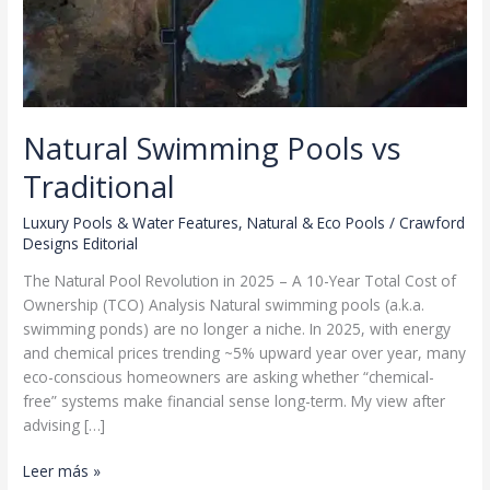
Natural Swimming Pools vs
Traditional
Luxury Pools & Water Features
,
Natural & Eco Pools
/
Crawford
Designs Editorial
The Natural Pool Revolution in 2025 – A 10-Year Total Cost of
Ownership (TCO) Analysis Natural swimming pools (a.k.a.
swimming ponds) are no longer a niche. In 2025, with energy
and chemical prices trending ~5% upward year over year, many
eco-conscious homeowners are asking whether “chemical-
free” systems make financial sense long-term. My view after
advising […]
Natural
Leer más »