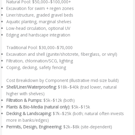
Natural Pool: $50,000–$100,000+
Excavation for swim + regen zones
Liner/structure, graded gravel beds
Aquatic planting, marginal shelves
Low-head circulation, optional UV
Edging and hardscape integration
Traditional Pool: $30,000–$70,000
Excavation and shell (gunite/shotcrete, fiberglass, or vinyl)
Filtration, chlorination/SCG, lighting
Coping, decking, safety fencing
Cost Breakdown by Component (illustrative mid-size build)
Shell/Liner/Waterproofing:
$18k–$40k (trad lower, natural
higher with shelves)
Filtration & Pumps:
$5k–$12k (both)
Plants & Bio-Media (natural only):
$5k–$15k
Decking & Landscaping:
$7k–$25k (both; natural often invests
more in banks/edges)
Permits, Design, Engineering:
$2k–$8k (site-dependent)