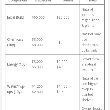
Component
Traditional
Natural
Notes
Natural
includes
Initial Build
$60,000
$85,000
regen zone
& plants
Natural may
Chemicals
$3,500–
use
~$0
(10y)
$8,000
clarifier/UV
bulbs only
Lower flow
$3,000–
$2,000–
Energy (10y)
in natural
$6,000
$4,500
systems
Natural can
see higher
Water/Top-
$1,200–
$1,400–
evap in
ups (10y)
$2,800
$3,400
planted
shelves
Owner hours