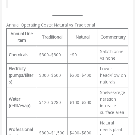
Annual Operating Costs: Natural vs Traditional
Annual Line
Traditional
Natural
Commentary
Item
Salt/chlorine
Chemicals
$300–$800
~$0
vs none
Electricity
Lower
(pumps/filter
$300–$600
$200–$400
head/flow on
s)
naturals
Shelves/rege
Water
neration
$120–$280
$140–$340
(refill/evap)
increase
surface area
Natural
Professional
needs plant
$800–$1,500
$400–$800