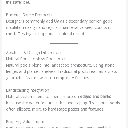
the safer bet.
Bacterial Safety Protocols
Designers commonly add
UV
as a secondary barrier; good
circulation design and regular maintenance keep counts in
check. Testing isn’t optional—natural or not.
Aesthetic & Design Differences
Natural Pond Look vs Pool Look
Natural pools blend into landscape architecture, using stone
ledges and planted shelves. Traditional pools read as a crisp,
geometric feature with contemporary finishes.
Landscaping Integration
Natural systems tend to spend more on
edges and banks
because the water feature is the landscaping. Traditional pools
often allocate more to
hardscape patios and features
.
Property Value Impact
Both raise perceived value. I’ve seen listing agents highlight