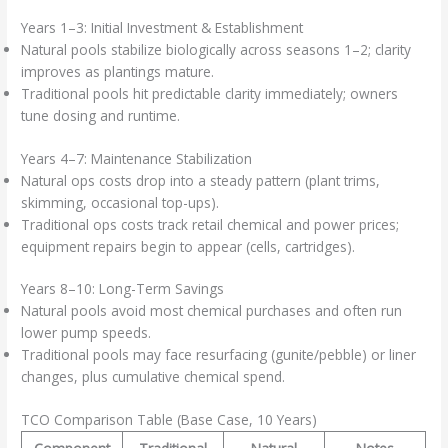
Years 1–3: Initial Investment & Establishment
Natural pools stabilize biologically across seasons 1–2; clarity
improves as plantings mature.
Traditional pools hit predictable clarity immediately; owners
tune dosing and runtime.
Years 4–7: Maintenance Stabilization
Natural ops costs drop into a steady pattern (plant trims,
skimming, occasional top-ups).
Traditional ops costs track retail chemical and power prices;
equipment repairs begin to appear (cells, cartridges).
Years 8–10: Long-Term Savings
Natural pools avoid most chemical purchases and often run
lower pump speeds.
Traditional pools may face resurfacing (gunite/pebble) or liner
changes, plus cumulative chemical spend.
TCO Comparison Table (Base Case, 10 Years)