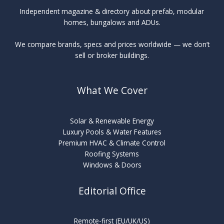
Independent magazine & directory about prefab, modular
homes, bungalows and ADUs.
We compare brands, specs and prices worldwide — we don’t
sell or broker buildings.
What We Cover
Solar & Renewable Energy
Luxury Pools & Water Features
Premium HVAC & Climate Control
Roofing Systems
Windows & Doors
Editorial Office
Remote-first (EU/UK/US)