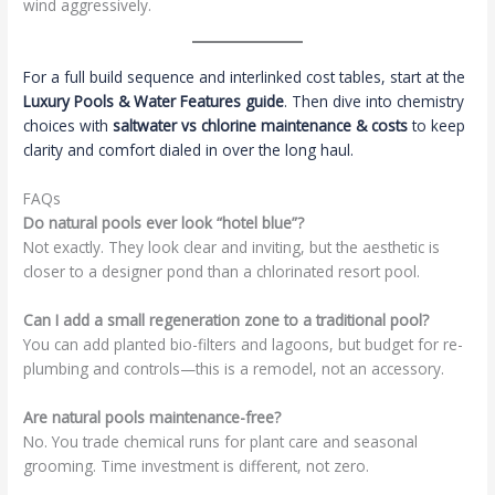
wind aggressively.
For a full build sequence and interlinked cost tables, start at the
Luxury Pools & Water Features guide
. Then dive into chemistry
choices with
saltwater vs chlorine maintenance & costs
to keep
clarity and comfort dialed in over the long haul.
FAQs
Do natural pools ever look “hotel blue”?
Not exactly. They look clear and inviting, but the aesthetic is
closer to a designer pond than a chlorinated resort pool.
Can I add a small regeneration zone to a traditional pool?
You can add planted bio-filters and lagoons, but budget for re-
plumbing and controls—this is a remodel, not an accessory.
Are natural pools maintenance-free?
No. You trade chemical runs for plant care and seasonal
grooming. Time investment is different, not zero.