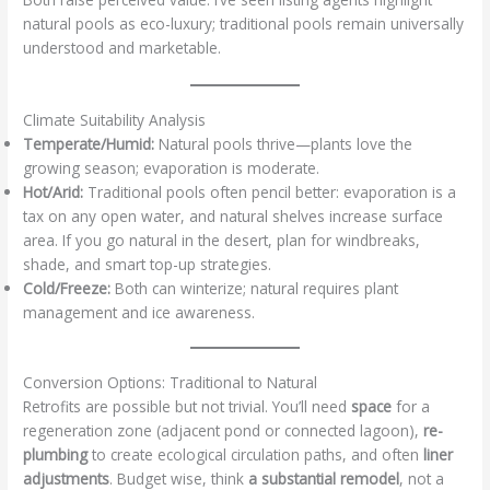
natural pools as eco-luxury; traditional pools remain universally
understood and marketable.
Climate Suitability Analysis
Temperate/Humid:
Natural pools thrive—plants love the
growing season; evaporation is moderate.
Hot/Arid:
Traditional pools often pencil better: evaporation is a
tax on any open water, and natural shelves increase surface
area. If you go natural in the desert, plan for windbreaks,
shade, and smart top-up strategies.
Cold/Freeze:
Both can winterize; natural requires plant
management and ice awareness.
Conversion Options: Traditional to Natural
Retrofits are possible but not trivial. You’ll need
space
for a
regeneration zone (adjacent pond or connected lagoon),
re-
plumbing
to create ecological circulation paths, and often
liner
adjustments
. Budget wise, think
a substantial remodel
, not a