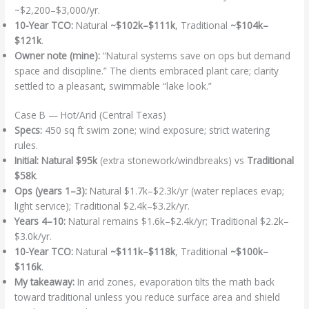
~$2,200–$3,000/yr.
10-Year TCO:
Natural
~$102k–$111k
, Traditional
~$104k–
$121k
.
Owner note (mine):
“Natural systems save on ops but demand
space and discipline.” The clients embraced plant care; clarity
settled to a pleasant, swimmable “lake look.”
Case B — Hot/Arid (Central Texas)
Specs:
450 sq ft swim zone; wind exposure; strict watering
rules.
Initial:
Natural $95k
(extra stonework/windbreaks) vs
Traditional
$58k
.
Ops (years 1–3):
Natural $1.7k–$2.3k/yr (water replaces evap;
light service); Traditional $2.4k–$3.2k/yr.
Years 4–10:
Natural remains $1.6k–$2.4k/yr; Traditional $2.2k–
$3.0k/yr.
10-Year TCO:
Natural
~$111k–$118k
, Traditional
~$100k–
$116k
.
My takeaway:
In arid zones, evaporation tilts the math back
toward traditional unless you reduce surface area and shield