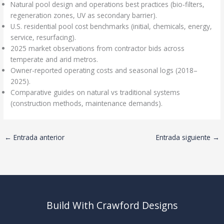
Natural pool design and operations best practices (bio-filters,
regeneration zones, UV as secondary barrier).
U.S. residential pool cost benchmarks (initial, chemicals, energy,
service, resurfacing).
2025 market observations from contractor bids across
temperate and arid metros.
Owner-reported operating costs and seasonal logs (2018–
2025).
Comparative guides on natural vs traditional systems
(construction methods, maintenance demands).
←
Entrada anterior
Entrada siguiente
→
Build With Crawford Designs