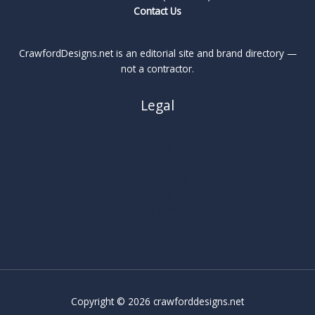
Contact Us
CrawfordDesigns.net is an editorial site and brand directory —
not a contractor.
Legal
About
Privacy Policy
Cookie Policy
Terms
Legal Notice
Copyright © 2026 crawforddesigns.net