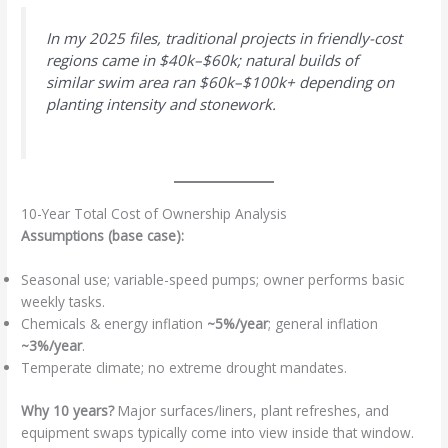
In my 2025 files, traditional projects in friendly-cost
regions came in $40k–$60k; natural builds of
similar swim area ran $60k–$100k+ depending on
planting intensity and stonework.
10-Year Total Cost of Ownership Analysis
Assumptions (base case):
Seasonal use; variable-speed pumps; owner performs basic
weekly tasks.
Chemicals & energy inflation
~5%/year
; general inflation
~3%/year
.
Temperate climate; no extreme drought mandates.
Why 10 years?
Major surfaces/liners, plant refreshes, and
equipment swaps typically come into view inside that window.