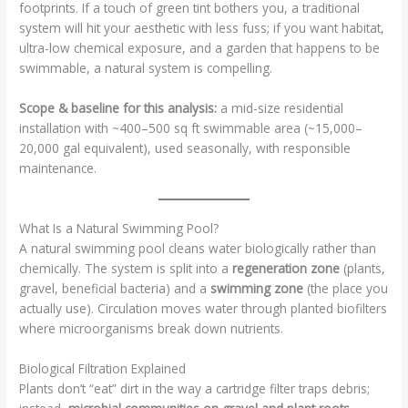
footprints. If a touch of green tint bothers you, a traditional
system will hit your aesthetic with less fuss; if you want habitat,
ultra-low chemical exposure, and a garden that happens to be
swimmable, a natural system is compelling.
Scope & baseline for this analysis:
a mid-size residential
installation with ~400–500 sq ft swimmable area (~15,000–
20,000 gal equivalent), used seasonally, with responsible
maintenance.
What Is a Natural Swimming Pool?
A natural swimming pool cleans water biologically rather than
chemically. The system is split into a
regeneration zone
(plants,
gravel, beneficial bacteria) and a
swimming zone
(the place you
actually use). Circulation moves water through planted biofilters
where microorganisms break down nutrients.
Biological Filtration Explained
Plants don’t “eat” dirt in the way a cartridge filter traps debris;