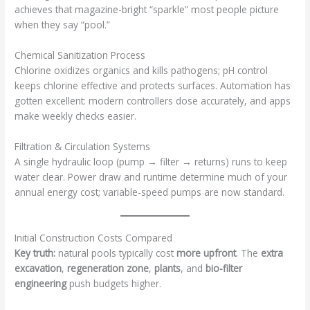
achieves that magazine-bright “sparkle” most people picture
when they say “pool.”
Chemical Sanitization Process
Chlorine oxidizes organics and kills pathogens; pH control
keeps chlorine effective and protects surfaces. Automation has
gotten excellent: modern controllers dose accurately, and apps
make weekly checks easier.
Filtration & Circulation Systems
A single hydraulic loop (pump → filter → returns) runs to keep
water clear. Power draw and runtime determine much of your
annual energy cost; variable-speed pumps are now standard.
Initial Construction Costs Compared
Key truth:
natural pools typically cost
more upfront
. The
extra
excavation
,
regeneration zone
,
plants
, and
bio-filter
engineering
push budgets higher.