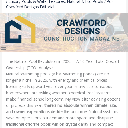
/
Luxury Pools & Water Features
,
Natural & Eco Pools
/ Por
Crawford Designs Editorial
The Natural Pool Revolution in 2025 – A 10-Year Total Cost of
Ownership (TCO) Analysis
Natural swimming pools (a.k.a. swimming ponds) are no
longer a niche. In 2025, with energy and chemical prices
trending ~5% upward year over year, many eco-conscious
homeowners are asking whether “chemical-free” systems
make financial sense long-term. My view after advising dozens
of projects this year:
there’s no absolute winner; climate, site,
and owner expectations decide the outcome
. Natural systems
save on operations but demand more
space
and
discipline
;
traditional chlorine pools win on crystal clarity and compact