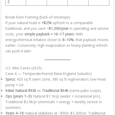
g
Break-Even Framing (back-of-envelope)
If your natural build is
+$25k
upfront vs a comparable
traditional, and you save
~$1,500/year
in operating and service
costs, your
simple payback ≈ 16–17 years
. With
energy/chemical inflation closer to
8–10%
, that payback moves
earlier. Conversely, high evaporation or heavy planting refresh
can push it later.
U.S. Mini-Cases (2025)
Case A — Temperate/Humid (New England Suburbs)
Specs:
420 sq ft swim zone, 380 sq ft regeneration; low-head
pump + UV.
Initial:
Natural $92k
vs
Traditional $64k
(same patio scope).
Ops (years 1–3):
Natural $1.1k/yr (water + occasional pro),
Traditional $2.9k/yr (chemicals + energy + weekly service in
summer).
Years 4–10:
Natural stabilizes at ~$900–$1,300/yr; Traditional