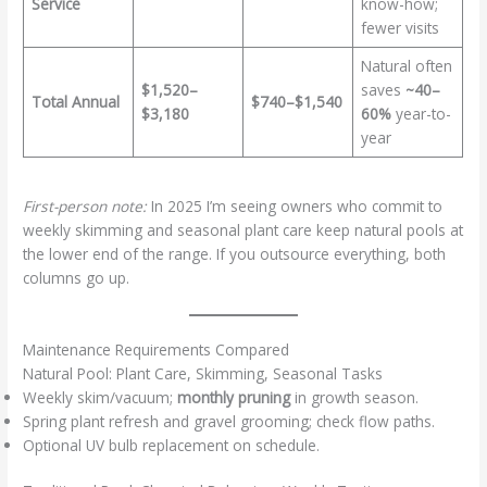
Service
know-how;
fewer visits
Natural often
$1,520–
saves
~40–
Total Annual
$740–$1,540
$3,180
60%
year-to-
year
First-person note:
In 2025 I’m seeing owners who commit to
weekly skimming and seasonal plant care keep natural pools at
the lower end of the range. If you outsource everything, both
columns go up.
Maintenance Requirements Compared
Natural Pool: Plant Care, Skimming, Seasonal Tasks
Weekly skim/vacuum;
monthly pruning
in growth season.
Spring plant refresh and gravel grooming; check flow paths.
Optional UV bulb replacement on schedule.