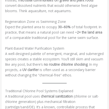
instead,
microbial communities on gravel and plant roots
convert dissolved nutrients that would otherwise feed algae
blooms. Think aquaculture, not aquariums.
Regeneration Zone vs Swimming Zone
Expect the planted area to occupy
30–60%
of total footprint. In
practice, that means a natural pool can need
~2× the land area
of a comparable traditional pool for the same swim surface.
Plant-Based Water Purification System
A well-designed palette of emergent, marginal, and submerged
species creates a stable ecosystem. You’ll still skim and vacuum
like any pool, but there’s
no routine chlorine shocking
. In my
projects, a
UV clarifier
is often used as a secondary barrier
without changing the “chemical-free” ethos.
Traditional Chlorine Pool Systems Explained
A traditional pool uses
chemical sanitization
(chlorine or salt-
chlorine generation) plus mechanical filtration
(cartridge/sand/DE). It’s a known, controllable process that