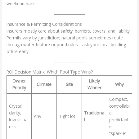
weekend hack.
Insurance & Permitting Considerations
Insurers mostly care about
safety
: barriers, covers, and liability.
Permits vary by jurisdiction; natural pools sometimes route
through water feature or pond rules—ask your local building
office early.
ROI Decision Matrix: Which Pool Type Wins?
Owner
Likely
Climate
Site
Why
Priority
Winner
Compact,
Crystal
controllabl
clarity,
Traditiona
e,
Any
Tight lot
low visual
l
predictabl
risk
e
“sparkle”