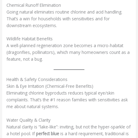
Chemical Runoff Elimination
Going natural eliminates routine chlorine and acid handling.
That’s a win for households with sensitivities and for
downstream ecosystems.
Wildlife Habitat Benefits
A well-planned regeneration zone becomes a micro-habitat
(dragonflies, pollinators), which many homeowners count as a
feature, not a bug.
Health & Safety Considerations
Skin & Eye Irritation (Chemical-Free Benefits)
Eliminating chlorine byproducts reduces typical eye/skin
complaints. That’s the #1 reason families with sensitivities ask
me about natural systems.
Water Quality & Clarity
Natural clarity is “lake-like”: inviting, but not the hyper-sparkle of
a hotel pool. If
perfect blue
is a hard requirement, traditional is