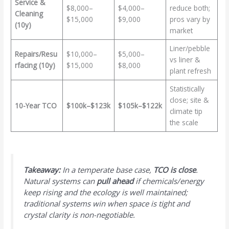
Service &
$8,000–
$4,000–
reduce both;
Cleaning
$15,000
$9,000
pros vary by
(10y)
market
Liner/pebble
Repairs/Resu
$10,000–
$5,000–
vs liner &
rfacing (10y)
$15,000
$8,000
plant refresh
Statistically
close; site &
10-Year TCO
$100k–$123k
$105k–$122k
climate tip
the scale
Takeaway:
In a temperate base case,
TCO is close
.
Natural systems can
pull ahead
if chemicals/energy
keep rising and the ecology is well maintained;
traditional systems win when space is tight and
crystal clarity is non-negotiable.