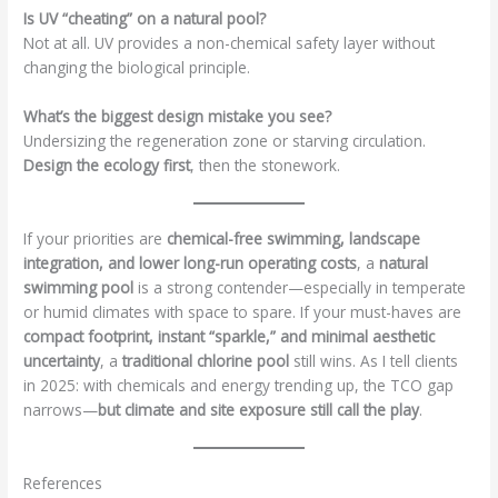
Is UV “cheating” on a natural pool?
Not at all. UV provides a non-chemical safety layer without
changing the biological principle.
What’s the biggest design mistake you see?
Undersizing the regeneration zone or starving circulation.
Design the ecology first
, then the stonework.
If your priorities are
chemical-free swimming, landscape
integration, and lower long-run operating costs
, a
natural
swimming pool
is a strong contender—especially in temperate
or humid climates with space to spare. If your must-haves are
compact footprint, instant “sparkle,” and minimal aesthetic
uncertainty
, a
traditional chlorine pool
still wins. As I tell clients
in 2025: with chemicals and energy trending up, the TCO gap
narrows—
but climate and site exposure still call the play
.
References