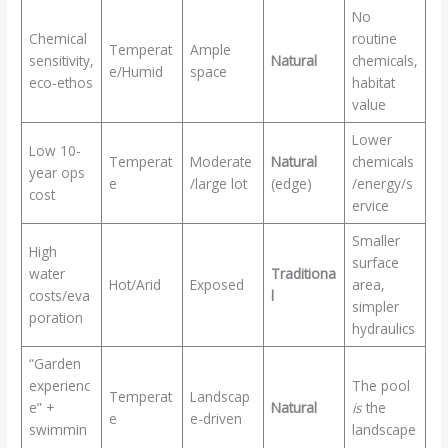
No
Chemical
routine
Temperat
Ample
sensitivity,
Natural
chemicals,
e/Humid
space
eco-ethos
habitat
value
Lower
Low 10-
Temperat
Moderate
Natural
chemicals
year ops
e
/large lot
(edge)
/energy/s
cost
ervice
Smaller
High
surface
water
Traditiona
Hot/Arid
Exposed
area,
costs/eva
l
simpler
poration
hydraulics
“Garden
experienc
The pool
Temperat
Landscap
e” +
Natural
is
the
e
e-driven
swimmin
landscape