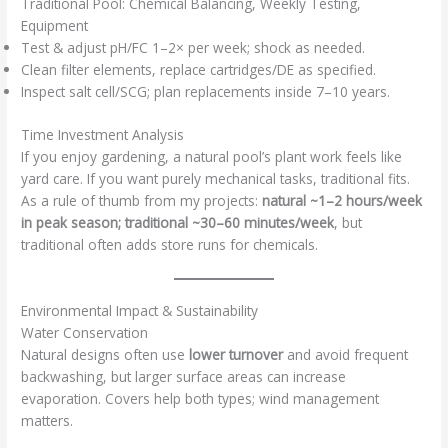
Traditional Pool: Chemical Balancing, Weekly Testing,
Equipment
Test & adjust pH/FC 1–2× per week; shock as needed.
Clean filter elements, replace cartridges/DE as specified.
Inspect salt cell/SCG; plan replacements inside 7–10 years.
Time Investment Analysis
If you enjoy gardening, a natural pool’s plant work feels like
yard care. If you want purely mechanical tasks, traditional fits.
As a rule of thumb from my projects:
natural ~1–2 hours/week
in peak season; traditional ~30–60 minutes/week
, but
traditional often adds store runs for chemicals.
Environmental Impact & Sustainability
Water Conservation
Natural designs often use
lower turnover
and avoid frequent
backwashing, but larger surface areas can increase
evaporation. Covers help both types; wind management
matters.