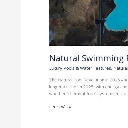
Natural Swimming P
Luxury Pools & Water Features
,
Natural
The Natural Pool Revolution in 2025 – 
longer a niche. In 2025, with energy a
whether “chemical-free” systems make fi
Natural
Leer más »
Swimming
Pools
vs