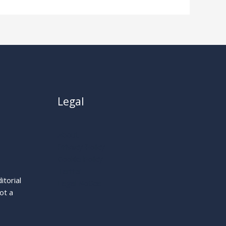
Legal
About
Privacy Policy
Cookie Policy
Terms
itorial
Legal Notice
ot a