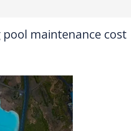
 pool maintenance cost