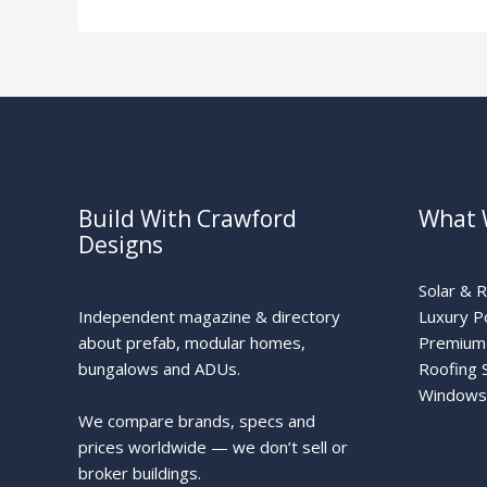
Traditional
Build With Crawford
What 
Designs
Solar & 
Independent magazine & directory
Luxury P
about prefab, modular homes,
Premium 
bungalows and ADUs.
Roofing 
Windows
We compare brands, specs and
prices worldwide — we don’t sell or
broker buildings.