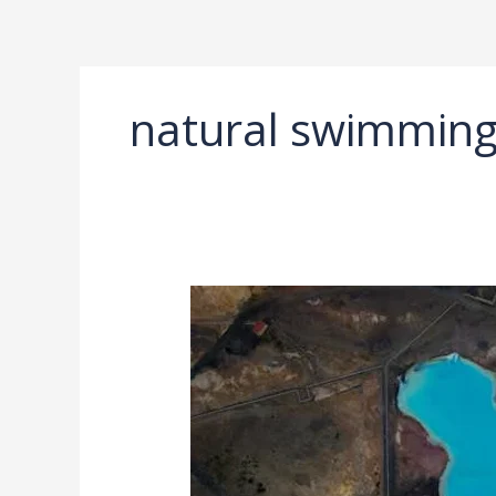
Ir
al
contenido
natural swimming