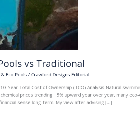
ools vs Traditional
 & Eco Pools
/
Crawford Designs Editorial
A 10-Year Total Cost of Ownership (TCO) Analysis Natural swimmin
nd chemical prices trending ~5% upward year over year, many ec
nancial sense long-term. My view after advising […]