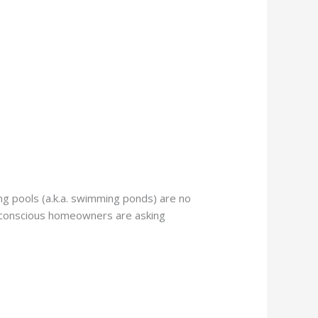
g pools (a.k.a. swimming ponds) are no
o-conscious homeowners are asking