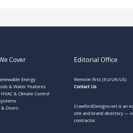
We Cover
Editorial Office
Renewable Energy
Remote-first (EU/UK/US)
ools & Water Features
Contact Us
HVAC & Climate Control
Systems
CrawfordDesigns.net is an ed
 & Doors
site and brand directory — n
contractor.