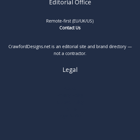
Editorial Office
Remote-first (EU/UK/US)
Contact Us
CrawfordDesigns.net is an editorial site and brand directory —
not a contractor.
Legal
About
Privacy Policy
Cookie Policy
Terms
Legal Notice