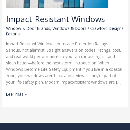
Impact-Resistant Windows
Window & Door Brands
,
Windows & Doors
/
Crawford Designs
Editorial
Impact-Resistant Windows: Hurricane Protection Ratings
Serious, not alarmist. Straight answers on codes, ratings, cost,
and real-world performance so you can choose right—and
sleep better—before the next storm. Introduction: When
Windows Become Life-Safety Equipment If you live in a coastal
zone, your windows aren’t just about views—they’re part of
your life-safety plan. Modern impact-resistant windows are […]
Impact-
Leer más »
Resistant
Windows