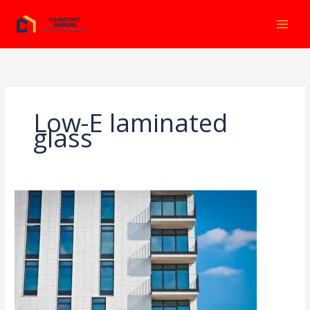
Ir
al
contenido
Low-E laminated
glass