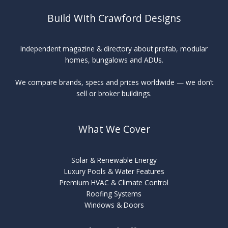
Build With Crawford Designs
Independent magazine & directory about prefab, modular
homes, bungalows and ADUs.
We compare brands, specs and prices worldwide — we don’t
sell or broker buildings.
What We Cover
Solar & Renewable Energy
Luxury Pools & Water Features
Premium HVAC & Climate Control
Roofing Systems
Windows & Doors