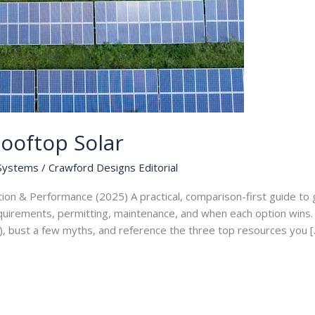
ooftop Solar
 Systems
/
Crawford Designs Editorial
tion & Performance (2025) A practical, comparison-first guide t
equirements, permitting, maintenance, and when each option wins. I
), bust a few myths, and reference the three top resources you [