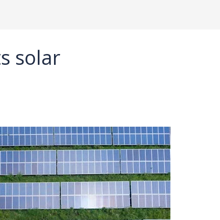
s solar