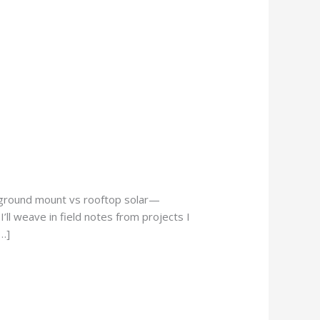
o ground mount vs rooftop solar—
’ll weave in field notes from projects I
…]