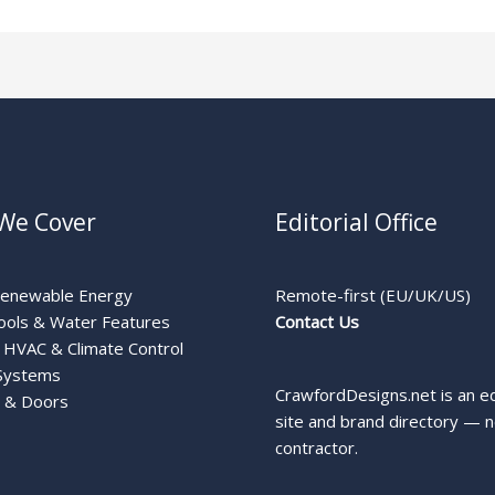
We Cover
Editorial Office
Renewable Energy
Remote-first (EU/UK/US)
ools & Water Features
Contact Us
HVAC & Climate Control
Systems
CrawfordDesigns.net is an ed
 & Doors
site and brand directory — n
contractor.