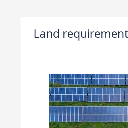
Ir
al
contenido
Land requirement