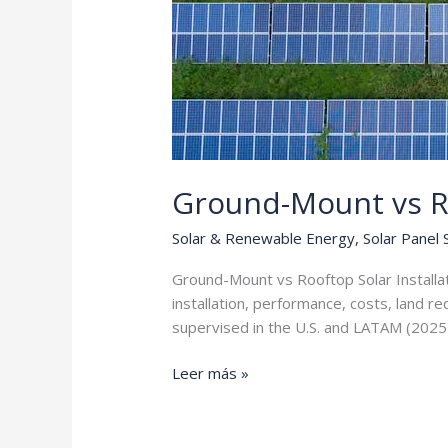
Ground-Mount vs R
Solar & Renewable Energy
,
Solar Panel
Ground-Mount vs Rooftop Solar Installa
installation, performance, costs, land r
supervised in the U.S. and LATAM (2025
Ground-
Leer más »
Mount
vs
Rooftop