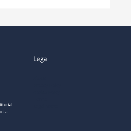
Legal
About
Privacy Policy
Cookie Policy
Terms
itorial
Legal Notice
ot a