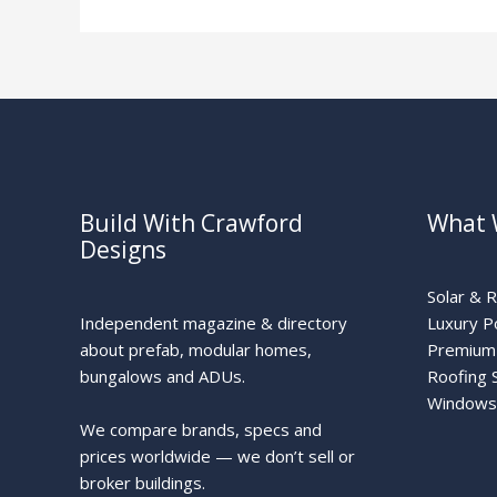
Solar
Build With Crawford
What 
Designs
Solar & 
Independent magazine & directory
Luxury P
about prefab, modular homes,
Premium 
bungalows and ADUs.
Roofing 
Windows
We compare brands, specs and
prices worldwide — we don’t sell or
broker buildings.