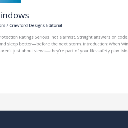
Windows
ors
/
Crawford Designs Editorial
tection Ratings Serious, not alarmist. Straight answers on codes,
nd sleep better—before the next storm. Introduction: When Wi
s aren’t just about views—they’re part of your life-safety plan. 