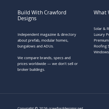
Build With Crawford
What 
Designs
Solar & 
Independent magazine & directory
Luxury P
about prefab, modular homes,
Premium 
bungalows and ADUs.
Roofing 
Windows
We compare brands, specs and
prices worldwide — we don’t sell or
broker buildings.
Copyright © 2026 crawforddesigns.net