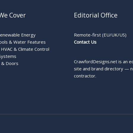
We Cover
Editorial Office
Renewable Energy
Remote-first (EU/UK/US)
ools & Water Features
Contact Us
HVAC & Climate Control
Systems
CrawfordDesigns.net is an ed
 & Doors
site and brand directory — n
contractor.