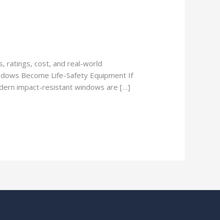
 ratings, cost, and real-world
ndows Become Life-Safety Equipment If
Modern impact-resistant windows are […]