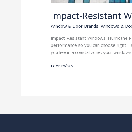
Impact-Resistant 
Window & Door Brands
,
Windows & Do
Impact-Resistant Windows: Hurricane Pro
performance so you can choose right—a
you live in a coastal zone, your window
Impact-
Leer más »
Resistant
Windows