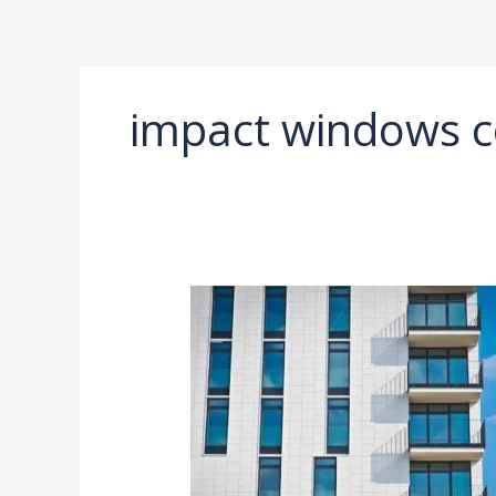
Ir
al
contenido
impact windows c