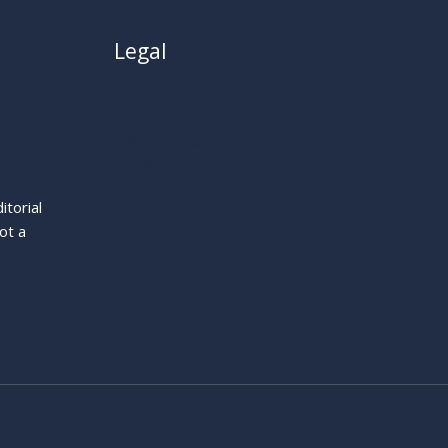
Legal
About
Privacy Policy
Cookie Policy
Terms
itorial
Legal Notice
ot a