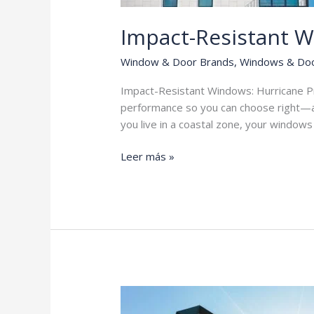
Impact-Resistant 
Window & Door Brands
,
Windows & Do
Impact-Resistant Windows: Hurricane Pro
performance so you can choose right—a
you live in a coastal zone, your window
Impact-
Leer más »
Resistant
Windows