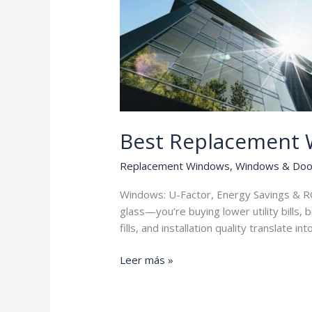
Best Replacement
Replacement Windows
,
Windows & Doo
Windows: U-Factor, Energy Savings & RO
glass—you’re buying lower utility bills,
fills, and installation quality translate in
Best
Leer más »
Replacement
Windows