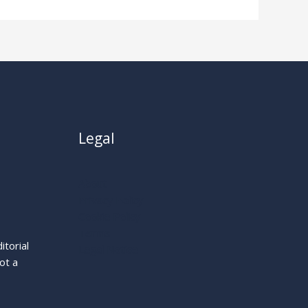
Legal
About
Privacy Policy
Cookie Policy
Terms
itorial
Legal Notice
ot a