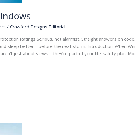
Windows
ors
/
Crawford Designs Editorial
tection Ratings Serious, not alarmist. Straight answers on codes,
nd sleep better—before the next storm. Introduction: When Wi
s aren’t just about views—they’re part of your life-safety plan. 