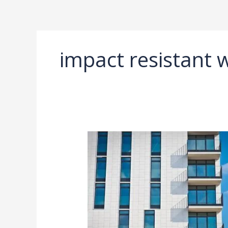
Ir
al
contenido
impact resistant