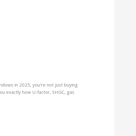
ndows in 2025, you’re not just buying
 you exactly how U-factor, SHGC, gas