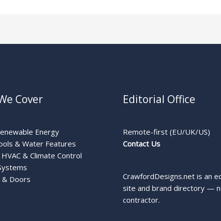
We Cover
Editorial Office
Renewable Energy
Remote-first (EU/UK/US)
ools & Water Features
Contact Us
HVAC & Climate Control
Systems
CrawfordDesigns.net is an ed
 & Doors
site and brand directory — n
contractor.