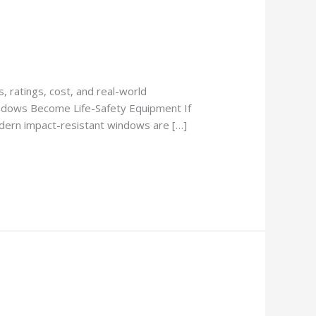
 ratings, cost, and real-world
ndows Become Life-Safety Equipment If
Modern impact-resistant windows are […]