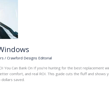
 Windows
rs
/
Crawford Designs Editorial
I You Can Bank On If you’re hunting for the best replacement wi
 better comfort, and real ROI. This guide cuts the fluff and shows
to dollars saved.