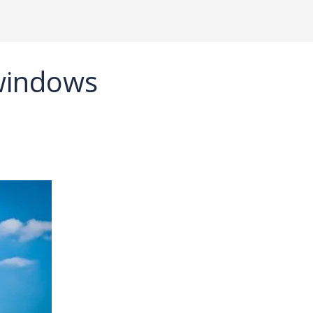
 windows