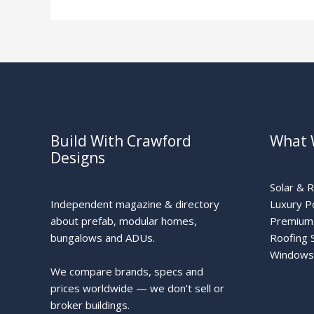
Build With Crawford
What 
Designs
Solar & 
Independent magazine & directory
Luxury P
about prefab, modular homes,
Premium 
bungalows and ADUs.
Roofing 
Windows
We compare brands, specs and
prices worldwide — we don’t sell or
broker buildings.