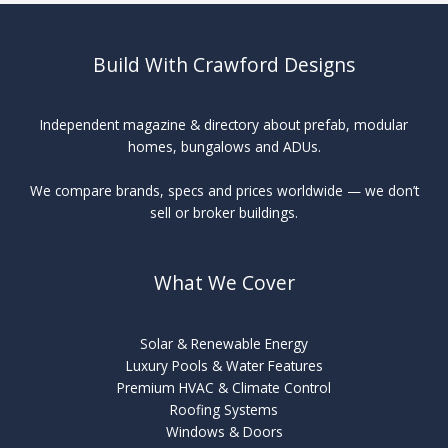
Build With Crawford Designs
Independent magazine & directory about prefab, modular
homes, bungalows and ADUs.
We compare brands, specs and prices worldwide — we don’t
sell or broker buildings.
What We Cover
Solar & Renewable Energy
Luxury Pools & Water Features
Premium HVAC & Climate Control
Roofing Systems
Windows & Doors