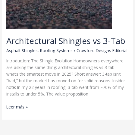
Architectural Shingles vs 3-Tab
Asphalt Shingles
,
Roofing Systems
/
Crawford Designs Editorial
Introduction: The Shingle Evolution Homeowners everywhere
are asking the same thing: architectural shingles vs 3-tab—
what’s the smartest move in 2025? Short answer: 3-tab isn’t
“bad,” but the market has moved on for solid reasons. Insider
note: In my 22 years in roofing, 3-tab went from ~70% of my
installs to under 5%. The value proposition
Architectural
Leer más »
Shingles
vs
3-
Tab