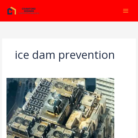
Ir
al
contenido
ice dam prevention