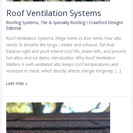
Roof Ventilation Systems
Roofing Systems
,
Tile & Specialty Roofing
/
Crawford Designs
Editorial
Roof Ventilation Systems: Ridge Vents vs Box Vents Your attic
needs to breathe like lungs—intake and exhaust. Get that
balance right and you’ll extend roof life, lower bills, and prevent
hot attics and ice dams. Introduction: Why Roof Ventilation
Matters A well-ventilated attic keeps roof temperatures and
moisture in check, which directly affects shingle longevity, […]
Roof
Leer más »
Ventilation
Systems