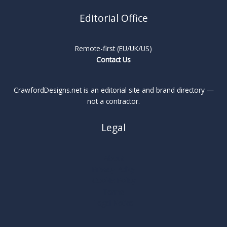
Editorial Office
Remote-first (EU/UK/US)
Contact Us
CrawfordDesigns.net is an editorial site and brand directory —
not a contractor.
Legal
About
Privacy Policy
Cookie Policy
Terms
Legal Notice