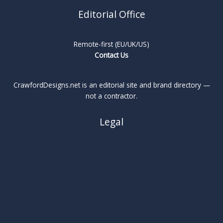
Editorial Office
Remote-first (EU/UK/US)
Contact Us
CrawfordDesigns.net is an editorial site and brand directory —
not a contractor.
Legal
About
Privacy Policy
Cookie Policy
Terms
Legal Notice