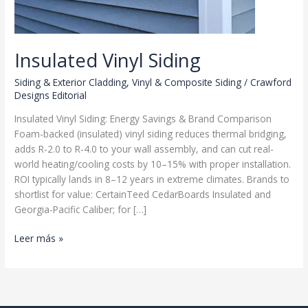
Insulated Vinyl Siding
Siding & Exterior Cladding
,
Vinyl & Composite Siding
/
Crawford
Designs Editorial
Insulated Vinyl Siding: Energy Savings & Brand Comparison
Foam-backed (insulated) vinyl siding reduces thermal bridging,
adds R-2.0 to R-4.0 to your wall assembly, and can cut real-
world heating/cooling costs by 10–15% with proper installation.
ROI typically lands in 8–12 years in extreme climates. Brands to
shortlist for value: CertainTeed CedarBoards Insulated and
Georgia-Pacific Caliber; for […]
Insulated
Leer más »
Vinyl
Siding