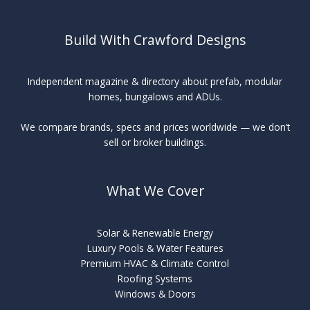
Build With Crawford Designs
Independent magazine & directory about prefab, modular
homes, bungalows and ADUs.
We compare brands, specs and prices worldwide — we don’t
sell or broker buildings.
What We Cover
Solar & Renewable Energy
Luxury Pools & Water Features
Premium HVAC & Climate Control
Roofing Systems
Windows & Doors