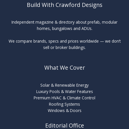
Build With Crawford Designs
Independent magazine & directory about prefab, modular
homes, bungalows and ADUs.
We compare brands, specs and prices worldwide — we don’t
sell or broker buildings.
What We Cover
Solar & Renewable Energy
Luxury Pools & Water Features
Premium HVAC & Climate Control
Roofing Systems
Windows & Doors
Editorial Office