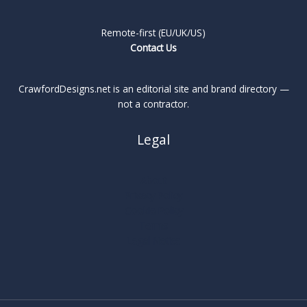
Remote-first (EU/UK/US)
Contact Us
CrawfordDesigns.net is an editorial site and brand directory —
not a contractor.
Legal
About
Privacy Policy
Cookie Policy
Terms
Legal Notice