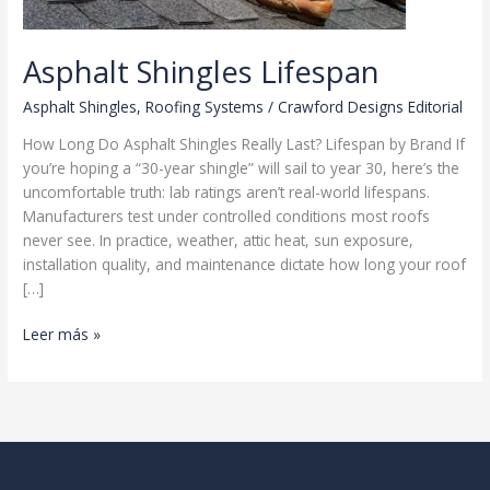
Asphalt Shingles Lifespan
Asphalt Shingles
,
Roofing Systems
/
Crawford Designs Editorial
How Long Do Asphalt Shingles Really Last? Lifespan by Brand If
you’re hoping a “30-year shingle” will sail to year 30, here’s the
uncomfortable truth: lab ratings aren’t real-world lifespans.
Manufacturers test under controlled conditions most roofs
never see. In practice, weather, attic heat, sun exposure,
installation quality, and maintenance dictate how long your roof
[…]
Asphalt
Leer más »
Shingles
Lifespan