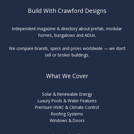
Build With Crawford Designs
Independent magazine & directory about prefab, modular
homes, bungalows and ADUs.
We compare brands, specs and prices worldwide — we don’t
sell or broker buildings.
What We Cover
Solar & Renewable Energy
Luxury Pools & Water Features
Premium HVAC & Climate Control
Roofing Systems
Windows & Doors