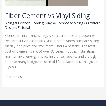
Fiber Cement vs Vinyl Siding
Siding & Exterior Cladding
,
Vinyl & Composite Siding
/
Crawford
Designs Editorial
Fiber Cement vs Vinyl Siding: A 30-Year Cost Comparison With
Real Break-Even Scenarios Most homeowners compare siding
on day-one price and stop there. That’s a mistake. The total
cost of ownership (TCO) over 30 years includes installation,
maintenance, energy impact, insurance, repairs, and the ugly
surprise many budgets miss: mid-life replacement. This guide
lays out […]
Fiber
Leer más »
Cement
vs
Vinyl
Siding