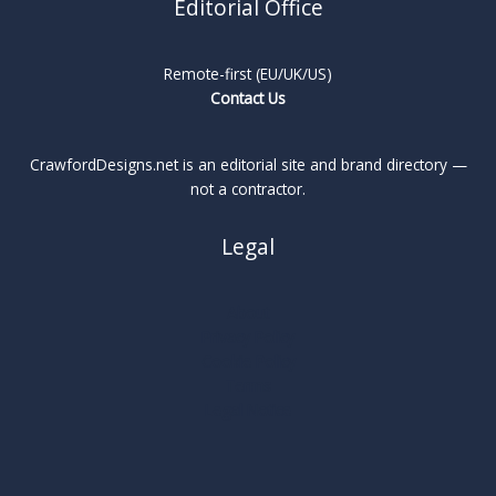
Editorial Office
Remote-first (EU/UK/US)
Contact Us
CrawfordDesigns.net is an editorial site and brand directory —
not a contractor.
Legal
About
Privacy Policy
Cookie Policy
Terms
Legal Notice