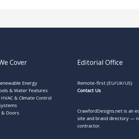
We Cover
Editorial Office
Renewable Energy
Remote-first (EU/UK/US)
ools & Water Features
Contact Us
HVAC & Climate Control
Systems
CrawfordDesigns.net is an ed
 & Doors
site and brand directory — n
contractor.