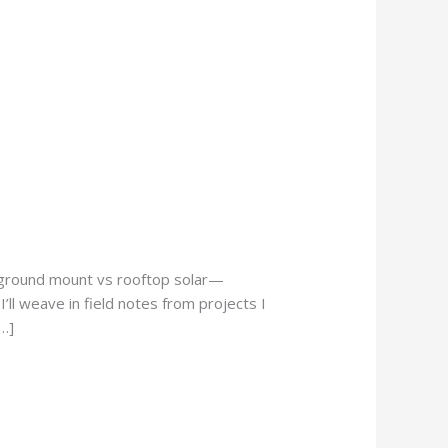
o ground mount vs rooftop solar—
’ll weave in field notes from projects I
…]