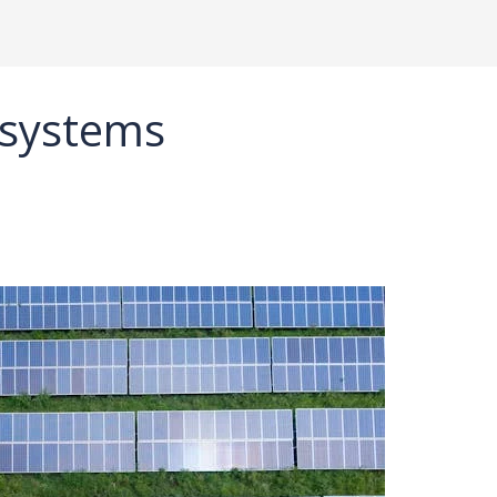
 systems