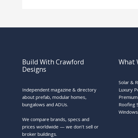
Solar
Build With Crawford
What 
Designs
Solar & 
Independent magazine & directory
Luxury P
about prefab, modular homes,
Premium 
bungalows and ADUs.
Roofing 
Windows
We compare brands, specs and
prices worldwide — we don’t sell or
broker buildings.