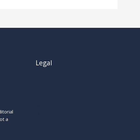
Legal
About
Privacy Policy
Cookie Policy
Terms
itorial
Legal Notice
ot a