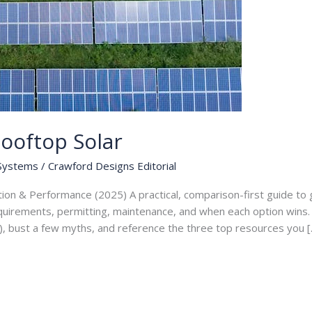
ooftop Solar
 Systems
/
Crawford Designs Editorial
tion & Performance (2025) A practical, comparison-first guide t
equirements, permitting, maintenance, and when each option wins. I
), bust a few myths, and reference the three top resources you [