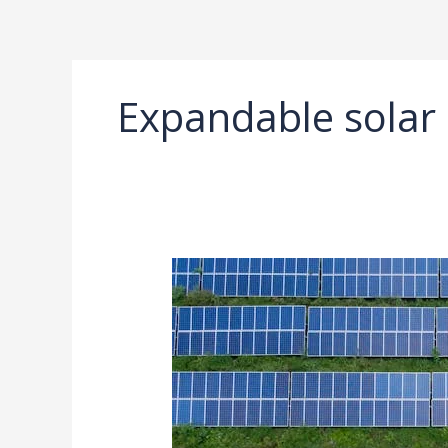
Ir
al
contenido
Expandable solar