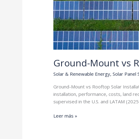
Ground-Mount vs R
Solar & Renewable Energy
,
Solar Panel
Ground-Mount vs Rooftop Solar Installa
installation, performance, costs, land r
supervised in the U.S. and LATAM (2025
Ground-
Leer más »
Mount
vs
Rooftop