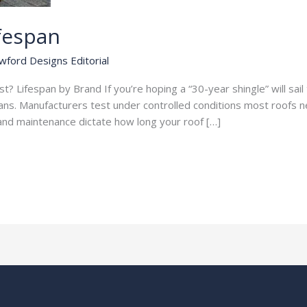
ifespan
wford Designs Editorial
? Lifespan by Brand If you’re hoping a “30-year shingle” will sai
spans. Manufacturers test under controlled conditions most roofs n
, and maintenance dictate how long your roof […]