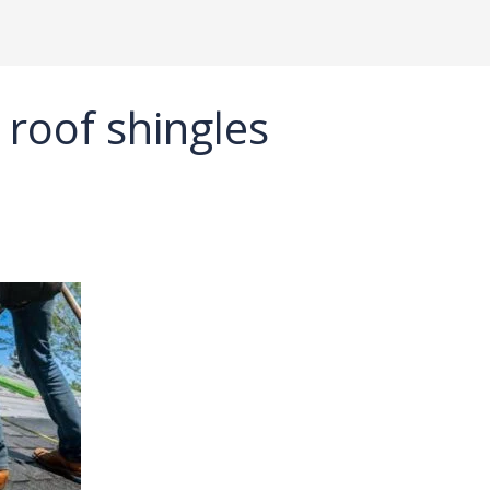
 roof shingles