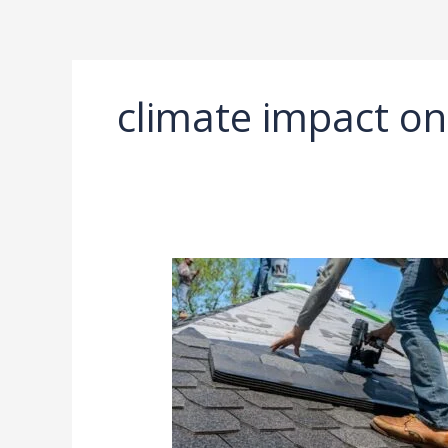
Ir
al
contenido
climate impact on