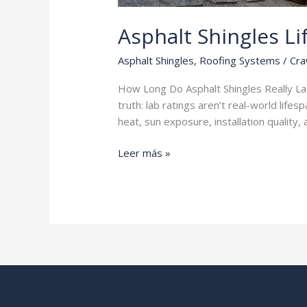
Asphalt Shingles L
Asphalt Shingles
,
Roofing Systems
/
Cra
How Long Do Asphalt Shingles Really Last
truth: lab ratings aren’t real-world life
heat, sun exposure, installation quality
Asphalt
Leer más »
Shingles
Lifespan