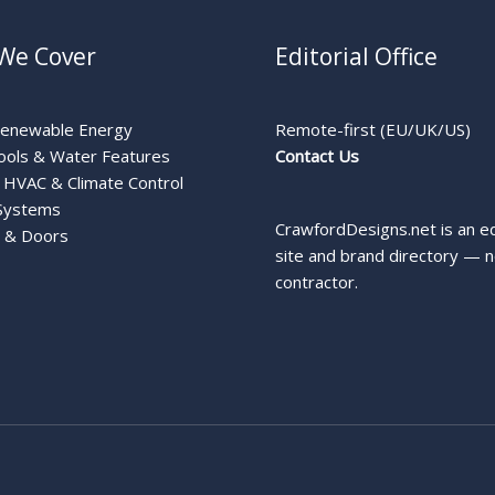
We Cover
Editorial Office
Renewable Energy
Remote-first (EU/UK/US)
ools & Water Features
Contact Us
HVAC & Climate Control
Systems
CrawfordDesigns.net is an ed
 & Doors
site and brand directory — n
contractor.