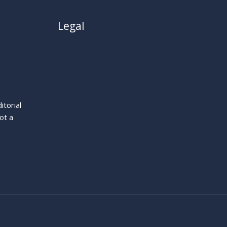
Legal
About
Privacy Policy
Cookie Policy
Terms
itorial
Legal Notice
ot a