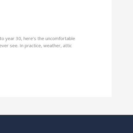
l to year 30, here’s the uncomfortable
ever see. In practice, weather, attic