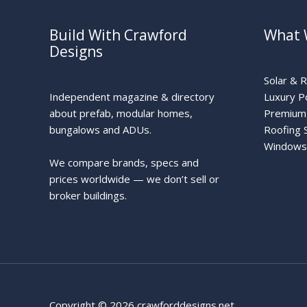
Build With Crawford
What 
Designs
Solar & 
Independent magazine & directory
Luxury P
about prefab, modular homes,
Premium 
bungalows and ADUs.
Roofing 
Windows
We compare brands, specs and
prices worldwide — we don’t sell or
broker buildings.
Copyright © 2026 crawforddesigns.net