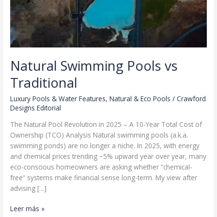
Natural Swimming Pools vs
Traditional
Luxury Pools & Water Features
,
Natural & Eco Pools
/
Crawford
Designs Editorial
The Natural Pool Revolution in 2025 – A 10-Year Total Cost of
Ownership (TCO) Analysis Natural swimming pools (a.k.a.
swimming ponds) are no longer a niche. In 2025, with energy
and chemical prices trending ~5% upward year over year, many
eco-conscious homeowners are asking whether “chemical-
free” systems make financial sense long-term. My view after
advising […]
Natural
Leer más »