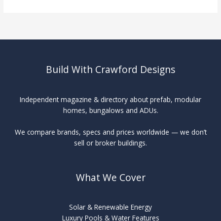
Swimming
Pools
vs
Traditional
Build With Crawford Designs
Independent magazine & directory about prefab, modular
homes, bungalows and ADUs.
We compare brands, specs and prices worldwide — we don’t
sell or broker buildings.
What We Cover
Solar & Renewable Energy
Luxury Pools & Water Features