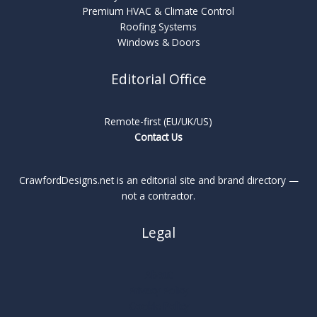
Premium HVAC & Climate Control
Roofing Systems
Windows & Doors
Editorial Office
Remote-first (EU/UK/US)
Contact Us
CrawfordDesigns.net is an editorial site and brand directory —
not a contractor.
Legal
About
Privacy Policy
Cookie Policy