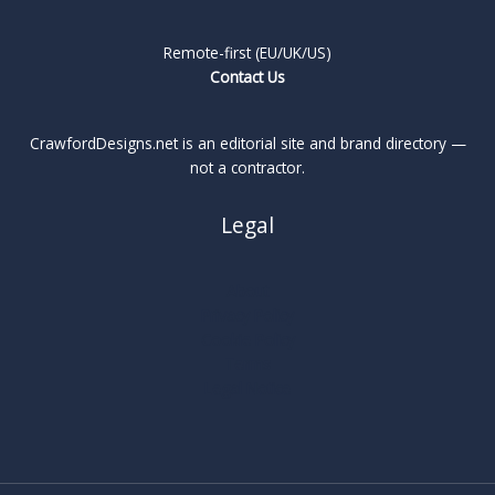
Remote-first (EU/UK/US)
Contact Us
CrawfordDesigns.net is an editorial site and brand directory —
not a contractor.
Legal
About
Privacy Policy
Cookie Policy
Terms
Legal Notice