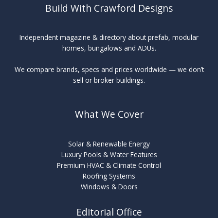
Build With Crawford Designs
Independent magazine & directory about prefab, modular
homes, bungalows and ADUs.
We compare brands, specs and prices worldwide — we don’t
sell or broker buildings.
What We Cover
Solar & Renewable Energy
Luxury Pools & Water Features
Premium HVAC & Climate Control
Roofing Systems
Windows & Doors
Editorial Office