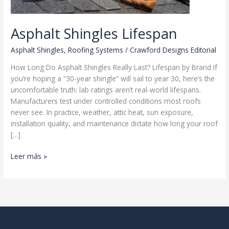
Asphalt Shingles Lifespan
Asphalt Shingles
,
Roofing Systems
/
Crawford Designs Editorial
How Long Do Asphalt Shingles Really Last? Lifespan by Brand If
you’re hoping a “30-year shingle” will sail to year 30, here’s the
uncomfortable truth: lab ratings aren’t real-world lifespans.
Manufacturers test under controlled conditions most roofs
never see. In practice, weather, attic heat, sun exposure,
installation quality, and maintenance dictate how long your roof
[…]
Asphalt
Leer más »
Shingles
Lifespan