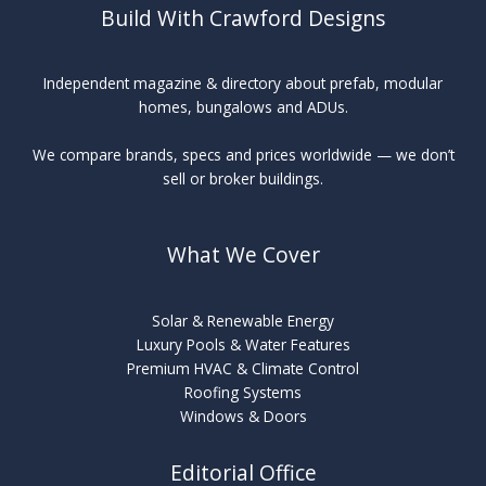
Build With Crawford Designs
Independent magazine & directory about prefab, modular
homes, bungalows and ADUs.
We compare brands, specs and prices worldwide — we don’t
sell or broker buildings.
What We Cover
Solar & Renewable Energy
Luxury Pools & Water Features
Premium HVAC & Climate Control
Roofing Systems
Windows & Doors
Editorial Office