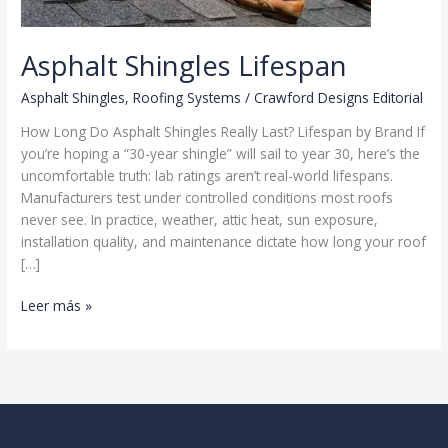
Asphalt Shingles Lifespan
Asphalt Shingles
,
Roofing Systems
/
Crawford Designs Editorial
How Long Do Asphalt Shingles Really Last? Lifespan by Brand If
you’re hoping a “30-year shingle” will sail to year 30, here’s the
uncomfortable truth: lab ratings aren’t real-world lifespans.
Manufacturers test under controlled conditions most roofs
never see. In practice, weather, attic heat, sun exposure,
installation quality, and maintenance dictate how long your roof
[…]
Asphalt
Leer más »
Shingles
Lifespan