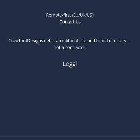
Remote-first (EU/UK/US)
Contact Us
CrawfordDesigns.net is an editorial site and brand directory —
not a contractor.
Legal
About
Privacy Policy
Cookie Policy
Terms
Legal Notice