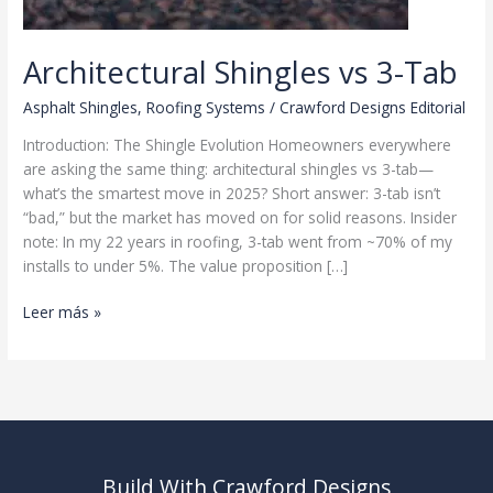
Architectural Shingles vs 3-Tab
Asphalt Shingles
,
Roofing Systems
/
Crawford Designs Editorial
Introduction: The Shingle Evolution Homeowners everywhere
are asking the same thing: architectural shingles vs 3-tab—
what’s the smartest move in 2025? Short answer: 3-tab isn’t
“bad,” but the market has moved on for solid reasons. Insider
note: In my 22 years in roofing, 3-tab went from ~70% of my
installs to under 5%. The value proposition […]
Architectural
Leer más »
Shingles
vs
3-
Tab
Build With Crawford Designs