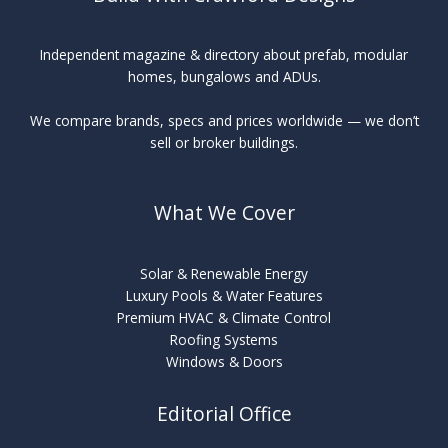
Independent magazine & directory about prefab, modular
homes, bungalows and ADUs.
We compare brands, specs and prices worldwide — we don’t
sell or broker buildings.
What We Cover
Solar & Renewable Energy
Luxury Pools & Water Features
Premium HVAC & Climate Control
Roofing Systems
Windows & Doors
Editorial Office