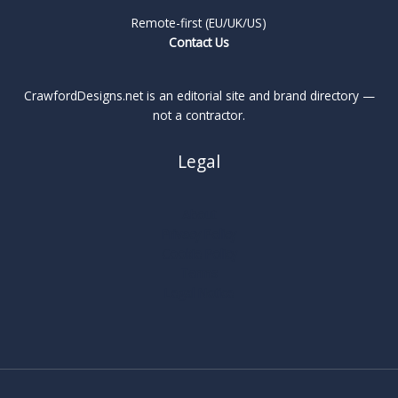
Remote-first (EU/UK/US)
Contact Us
CrawfordDesigns.net is an editorial site and brand directory —
not a contractor.
Legal
About
Privacy Policy
Cookie Policy
Terms
Legal Notice