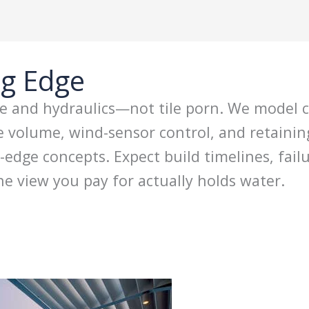
ng Edge
re and hydraulics—not tile porn. We model co
ge volume, wind-sensor control, and retaini
edge concepts. Expect build timelines, fai
e view you pay for actually holds water.