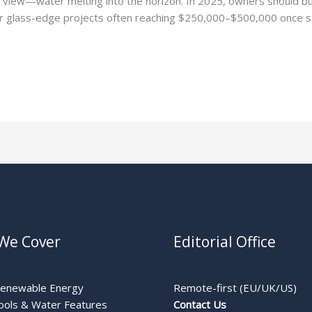
 view—water melting into the horizon. In 2025, owners should b
de or glass-edge projects often reaching $250,000–$500,000 once st
We Cover
Editorial Office
Renewable Energy
Remote-first (EU/UK/US)
ools & Water Features
Contact Us