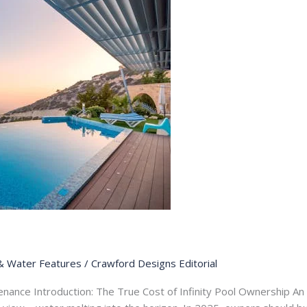
& Water Features
/
Crawford Designs Editorial
nance Introduction: The True Cost of Infinity Pool Ownership An in