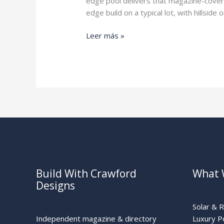
edge pool delivers that magazine-cover
edge build on a typical lot, with hillsi
Infinity
Leer más »
Pool
Cost
Build With Crawford
What 
Designs
Solar & 
Independent magazine & directory
Luxury P