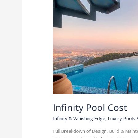
Infinity Pool Cost
Infinity & Vanishing Edge
,
Luxury Pools 
Full Breakdown of Design, Build & Mainte