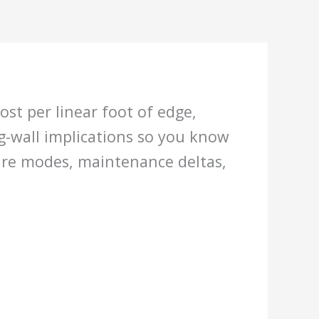
st per linear foot of edge,
ng-wall implications so you know
lure modes, maintenance deltas,