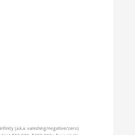
finity (a.k.a. vanishing/negative/zero)