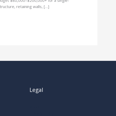
udget $80,000–$200,000+ for a single-
ructure, retaining walls, […]
Legal
About
Privacy Policy