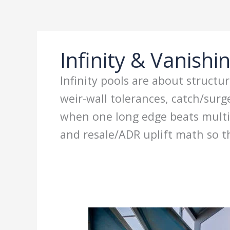
Ir
al
contenido
Infinity & Vanishi
Infinity pools are about structu
weir-wall tolerances, catch/sur
when one long edge beats multi-
and resale/ADR uplift math so th