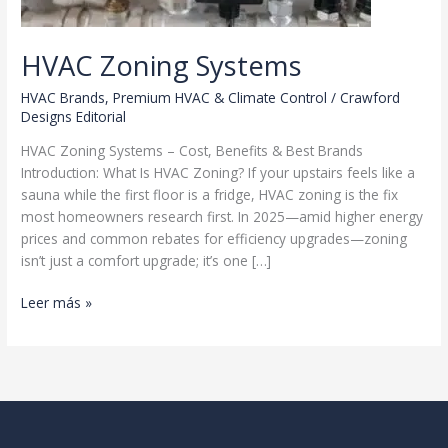
HVAC Zoning Systems
HVAC Brands
,
Premium HVAC & Climate Control
/
Crawford
Designs Editorial
HVAC Zoning Systems – Cost, Benefits & Best Brands
Introduction: What Is HVAC Zoning? If your upstairs feels like a
sauna while the first floor is a fridge, HVAC zoning is the fix
most homeowners research first. In 2025—amid higher energy
prices and common rebates for efficiency upgrades—zoning
isn’t just a comfort upgrade; it’s one […]
HVAC
Leer más »
Zoning
Systems