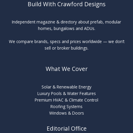
Build With Crawford Designs
Independent magazine & directory about prefab, modular
homes, bungalows and ADUs.
We compare brands, specs and prices worldwide — we don’t
sell or broker buildings.
What We Cover
Solar & Renewable Energy
Luxury Pools & Water Features
Premium HVAC & Climate Control
Roofing Systems
Windows & Doors
Editorial Office