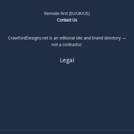
Remote-first (EU/UK/US)
Contact Us
CrawfordDesigns.net is an editorial site and brand directory —
not a contractor.
Legal
About
Privacy Policy
Cookie Policy
Terms
Legal Notice