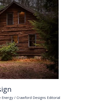
sign
e Energy
/
Crawford Designs Editorial