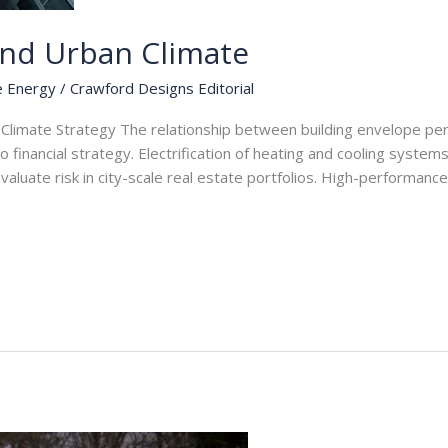
and Urban Climate
e Energy
/
Crawford Designs Editorial
Climate Strategy The relationship between building envelope per
to financial strategy. Electrification of heating and cooling syst
aluate risk in city-scale real estate portfolios. High-performan