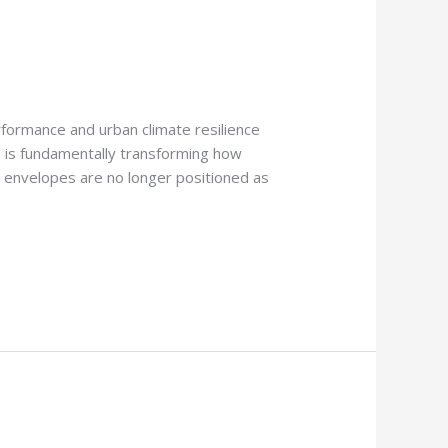
formance and urban climate resilience
ems is fundamentally transforming how
ce envelopes are no longer positioned as