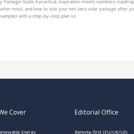
cy Package Guide A practical, inspiration-meets-numbers roadma
tter most, and how to size your net zero solar package after you
d examples with a step-by-step plan so
We Cover
Editorial Office
Renewable Energy
Remote-first (EU/UK/US)