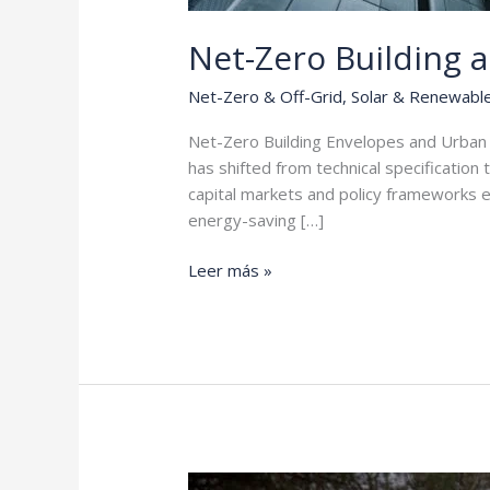
Net-Zero Building 
Net-Zero & Off-Grid
,
Solar & Renewabl
Net-Zero Building Envelopes and Urban 
has shifted from technical specification 
capital markets and policy frameworks ev
energy-saving […]
Net-
Leer más »
Zero
Building
and
Urban
Climate