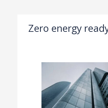
Ir
al
contenido
Zero energy rea