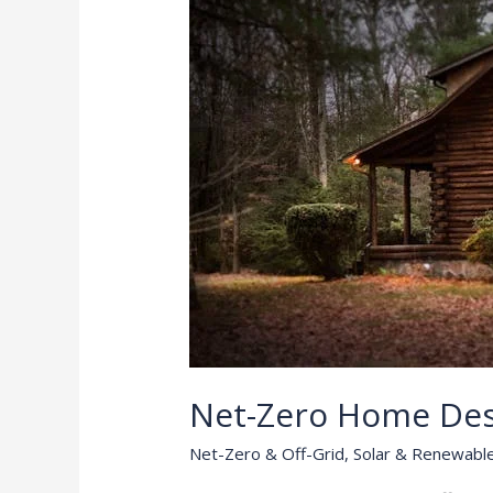
Net-Zero Home De
Net-Zero & Off-Grid
,
Solar & Renewabl