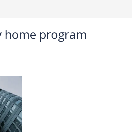
dy home program