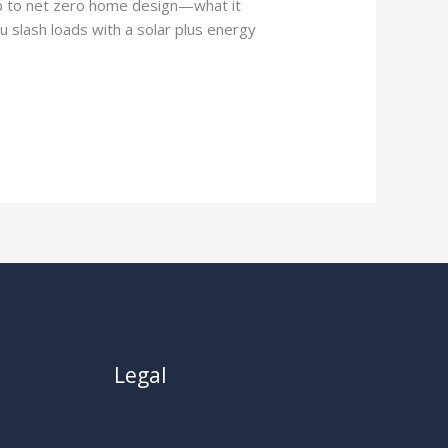
p to net zero home design—what it
 slash loads with a solar plus energy
Legal
About