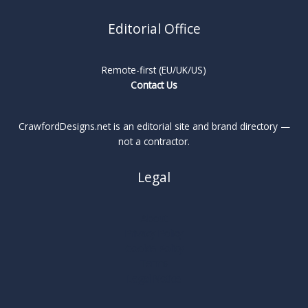
Editorial Office
Remote-first (EU/UK/US)
Contact Us
CrawfordDesigns.net is an editorial site and brand directory —
not a contractor.
Legal
About
Privacy Policy
Cookie Policy
Terms
Legal Notice