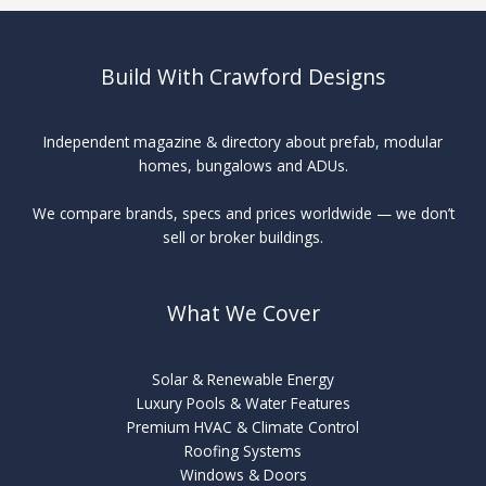
TMT
Build With Crawford Designs
Independent magazine & directory about prefab, modular
homes, bungalows and ADUs.
We compare brands, specs and prices worldwide — we don’t
sell or broker buildings.
What We Cover
Solar & Renewable Energy
Luxury Pools & Water Features
Premium HVAC & Climate Control
Roofing Systems
Windows & Doors