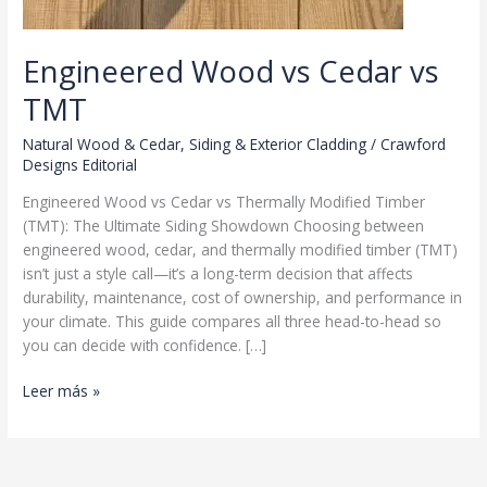
Engineered Wood vs Cedar vs
TMT
Natural Wood & Cedar
,
Siding & Exterior Cladding
/
Crawford
Designs Editorial
Engineered Wood vs Cedar vs Thermally Modified Timber
(TMT): The Ultimate Siding Showdown Choosing between
engineered wood, cedar, and thermally modified timber (TMT)
isn’t just a style call—it’s a long-term decision that affects
durability, maintenance, cost of ownership, and performance in
your climate. This guide compares all three head-to-head so
you can decide with confidence. […]
Engineered
Leer más »
Wood
vs
Cedar
vs