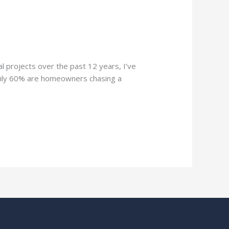
 projects over the past 12 years, I’ve
ughly 60% are homeowners chasing a