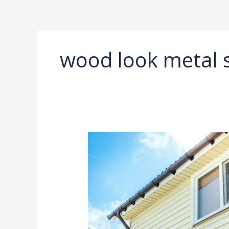
Ir
al
contenido
wood look metal s