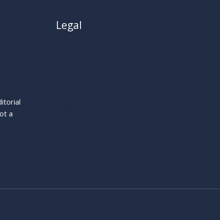
Legal
About
Privacy Policy
Cookie Policy
Terms
itorial
Legal Notice
ot a