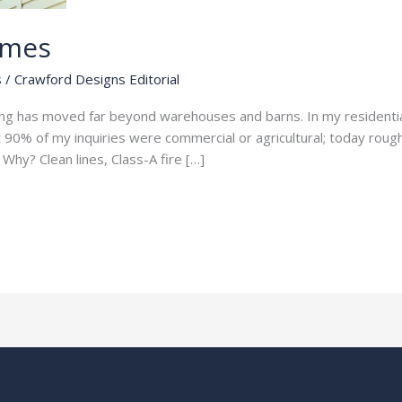
omes
s
/
Crawford Designs Editorial
ng has moved far beyond warehouses and barns. In my residential
t 90% of my inquiries were commercial or agricultural; today ro
Why? Clean lines, Class-A fire […]