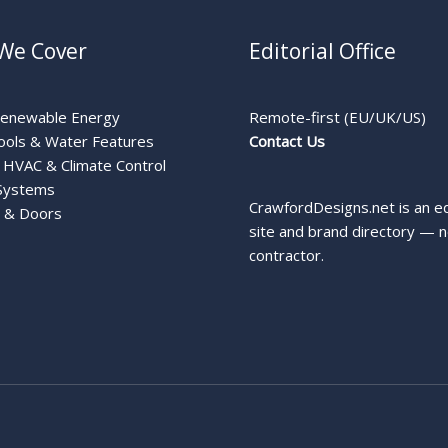
We Cover
Editorial Office
Renewable Energy
Remote-first (EU/UK/US)
ools & Water Features
Contact Us
HVAC & Climate Control
Systems
CrawfordDesigns.net is an ed
 & Doors
site and brand directory — n
contractor.