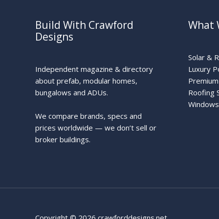
Build With Crawford
What 
Designs
Solar & 
Independent magazine & directory
Luxury P
about prefab, modular homes,
Premium 
bungalows and ADUs.
Roofing 
Windows
We compare brands, specs and
prices worldwide — we don’t sell or
broker buildings.
Copyright © 2026 crawforddesigns.net