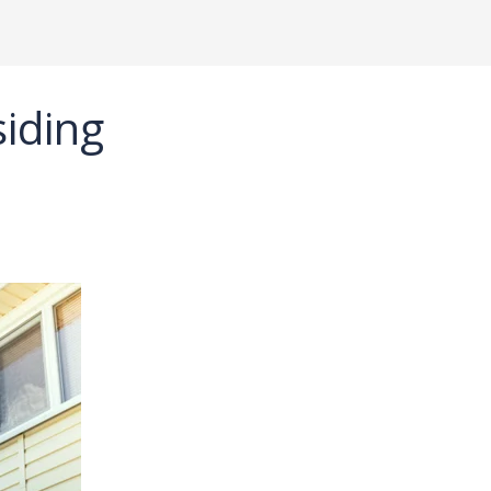
iding