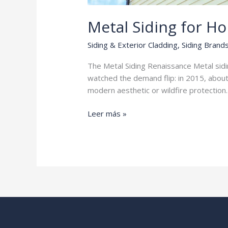
Metal Siding for H
Siding & Exterior Cladding
,
Siding Brand
The Metal Siding Renaissance Metal sidi
watched the demand flip: in 2015, abou
modern aesthetic or wildfire protection. 
Metal
Leer más »
Siding
for
Homes